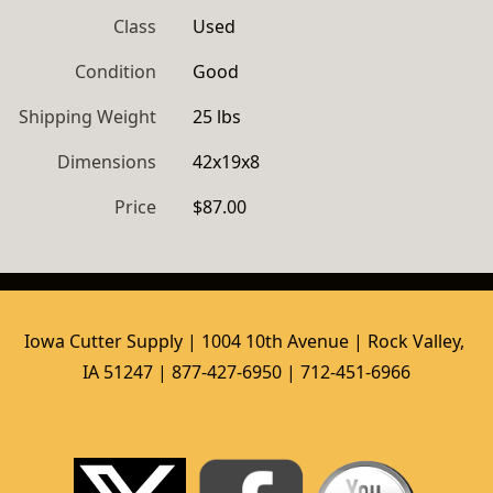
Class
Used
Condition
Good
Shipping Weight
25 lbs
Dimensions
42x19x8
Price
$87.00
Iowa Cutter Supply | 1004 10th Avenue | Rock Valley, 
IA 51247 | 877-427-6950 | 712-451-6966