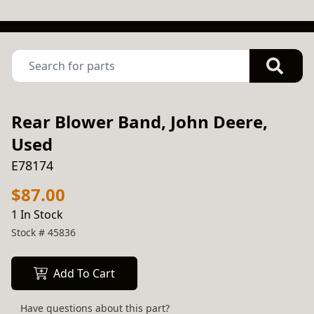
Rear Blower Band, John Deere,
Used
E78174
$87.00
1 In Stock
Stock #
45836
Add To Cart
Have questions about this part?