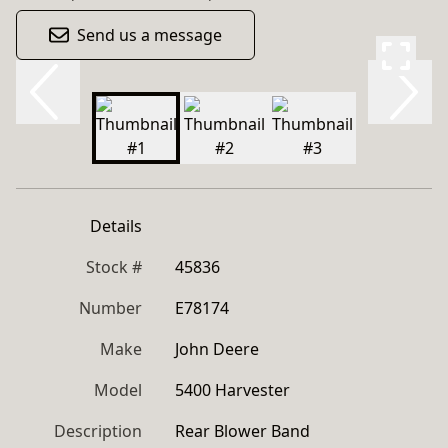
Send us a message
Details
Stock #
45836
Number
E78174
Make
John Deere
Model
5400 Harvester
Description
Rear Blower Band