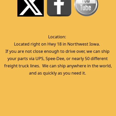
Location:  
Located right on Hwy 18 in Northwest Iowa.  
If you are not close enough to drive over, we can ship 
your parts via UPS, Spee-Dee, or nearly 50 different 
freight truck lines.  We can ship anywhere in the world, 
and as quickly as you need it. 