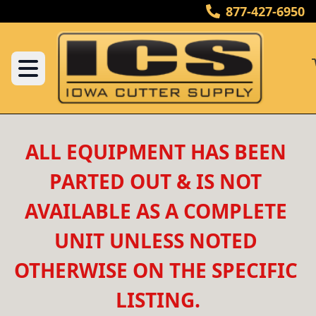
877-427-6950
ALL EQUIPMENT HAS BEEN 
PARTED OUT & IS NOT 
AVAILABLE AS A COMPLETE 
UNIT UNLESS NOTED 
OTHERWISE ON THE SPECIFIC 
LISTING.