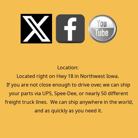
Location:  
Located right on Hwy 18 in Northwest Iowa.  
If you are not close enough to drive over, we can ship 
your parts via UPS, Spee-Dee, or nearly 50 different 
freight truck lines.  We can ship anywhere in the world, 
and as quickly as you need it. 