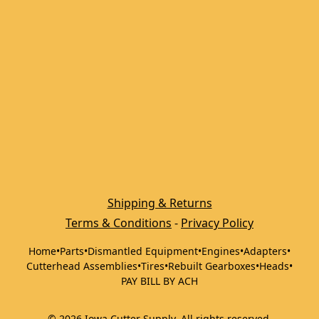
Shipping & Returns
Terms & Conditions
 - 
Privacy Policy
Home
•
Parts
•
Dismantled Equipment
•
Engines
•
Adapters
•
Cutterhead Assemblies
•
Tires
•
Rebuilt Gearboxes
•
Heads
•
PAY BILL BY ACH
©
2026
Iowa Cutter Supply
.
All rights reserved.