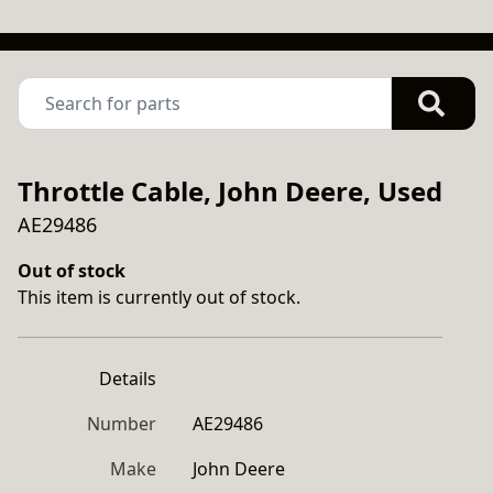
Throttle Cable, John Deere, Used
AE29486
Out of stock
This item is currently out of stock.
Details
Number
AE29486
Make
John Deere