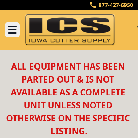
877-427-6950
ALL EQUIPMENT HAS BEEN 
PARTED OUT & IS NOT 
AVAILABLE AS A COMPLETE 
UNIT UNLESS NOTED 
OTHERWISE ON THE SPECIFIC 
LISTING.