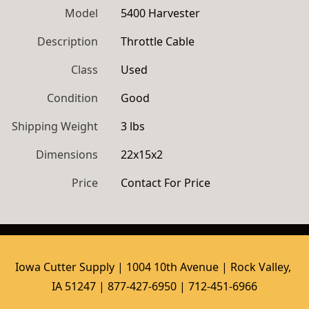
Model
5400 Harvester
Description
Throttle Cable
Class
Used
Condition
Good
Shipping Weight
3 lbs
Dimensions
22x15x2
Price
Contact For Price
Iowa Cutter Supply | 1004 10th Avenue | Rock Valley, 
IA 51247 | 877-427-6950 | 712-451-6966