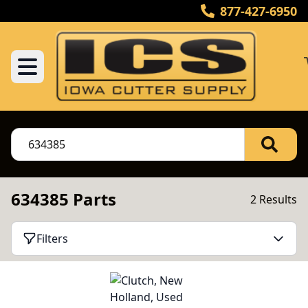
877-427-6950
634385 Parts
2 Results
Filters