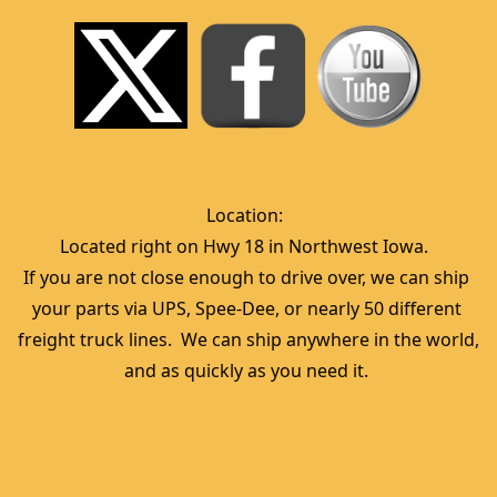
Location:  
Located right on Hwy 18 in Northwest Iowa.  
If you are not close enough to drive over, we can ship 
your parts via UPS, Spee-Dee, or nearly 50 different 
freight truck lines.  We can ship anywhere in the world, 
and as quickly as you need it. 