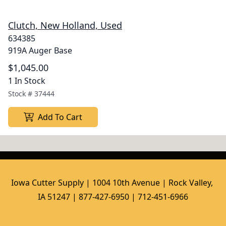
Clutch, New Holland, Used
634385
919A Auger Base
$1,045.00
1 In Stock
Stock #
37444
Add To Cart
Iowa Cutter Supply | 1004 10th Avenue | Rock Valley, 
IA 51247 | 877-427-6950 | 712-451-6966