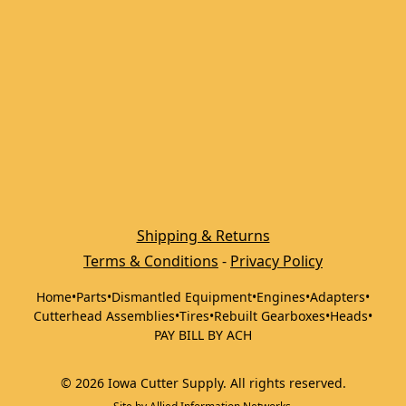
Shipping & Returns
Terms & Conditions
 - 
Privacy Policy
Home
•
Parts
•
Dismantled Equipment
•
Engines
•
Adapters
•
Cutterhead Assemblies
•
Tires
•
Rebuilt Gearboxes
•
Heads
•
PAY BILL BY ACH
©
2026
Iowa Cutter Supply
.
All rights reserved.