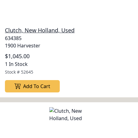
Clutch, New Holland, Used
634385
1900 Harvester
$1,045.00
1 In Stock
Stock #
52645
Add To Cart