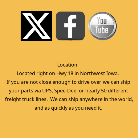
Location:  
Located right on Hwy 18 in Northwest Iowa.  
If you are not close enough to drive over, we can ship 
your parts via UPS, Spee-Dee, or nearly 50 different 
freight truck lines.  We can ship anywhere in the world, 
and as quickly as you need it. 