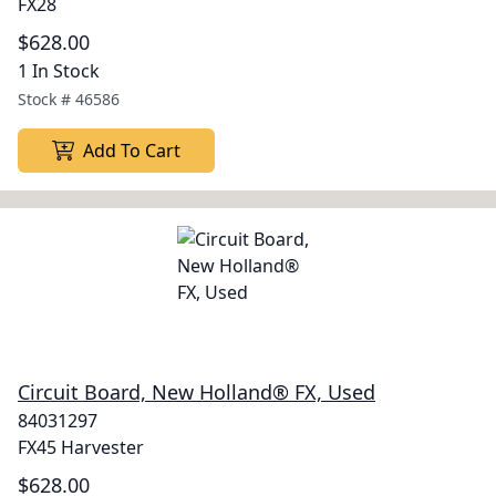
FX28
$628.00
1 In Stock
Stock #
46586
Add To Cart
Circuit Board, New Holland® FX, Used
84031297
FX45 Harvester
$628.00