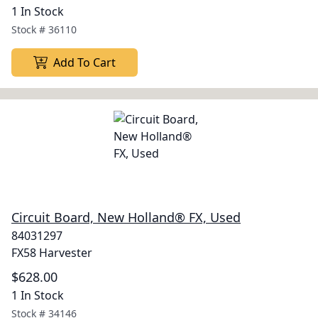
1 In Stock
Stock #
36110
Add To Cart
Circuit Board, New Holland® FX, Used
84031297
FX58 Harvester
$628.00
1 In Stock
Stock #
34146