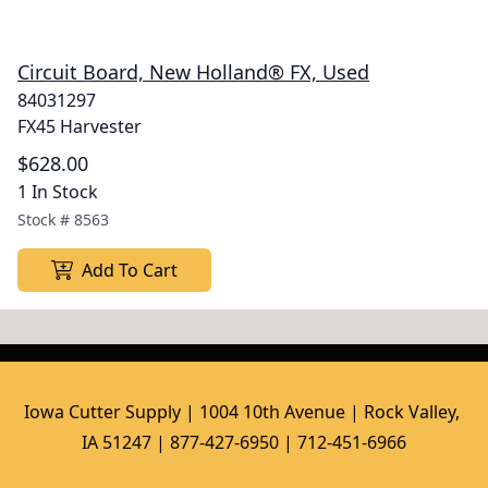
Circuit Board, New Holland® FX, Used
84031297
FX45 Harvester
$628.00
1 In Stock
Stock #
8563
Add To Cart
Iowa Cutter Supply | 1004 10th Avenue | Rock Valley, 
IA 51247 | 877-427-6950 | 712-451-6966