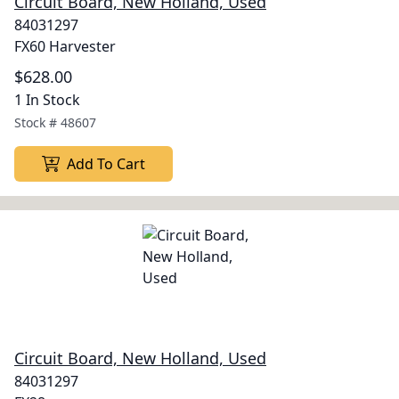
Circuit Board, New Holland, Used
84031297
FX60 Harvester
$628.00
1 In Stock
Stock #
48607
Add To Cart
Circuit Board, New Holland, Used
84031297