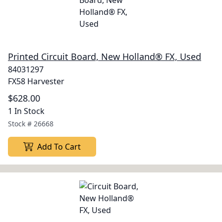
Printed Circuit Board, New Holland® FX, Used
84031297
FX58 Harvester
$628.00
1 In Stock
Stock #
26668
Add To Cart