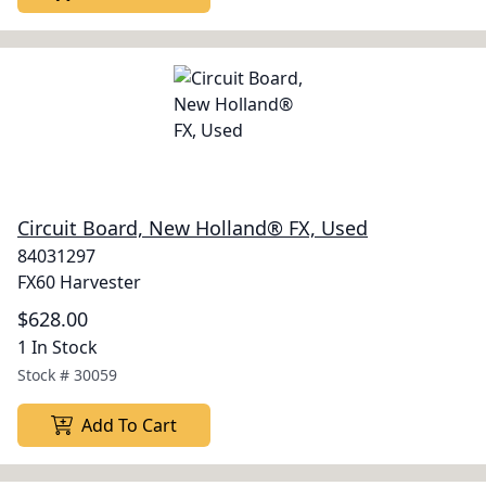
Circuit Board, New Holland® FX, Used
84031297
FX60 Harvester
$628.00
1 In Stock
Stock #
30059
Add To Cart