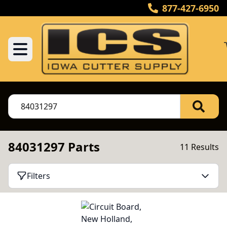
877-427-6950
84031297 Parts
11 Results
Filters