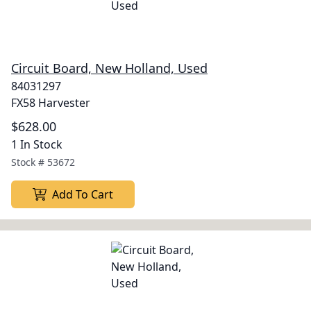
Circuit Board, New Holland, Used
84031297
FX58 Harvester
$628.00
1 In Stock
Stock #
53672
Add To Cart