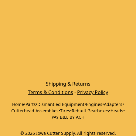
Shipping & Returns
Terms & Conditions
 - 
Privacy Policy
Home
•
Parts
•
Dismantled Equipment
•
Engines
•
Adapters
•
Cutterhead Assemblies
•
Tires
•
Rebuilt Gearboxes
•
Heads
•
PAY BILL BY ACH
©
2026
Iowa Cutter Supply
.
All rights reserved.