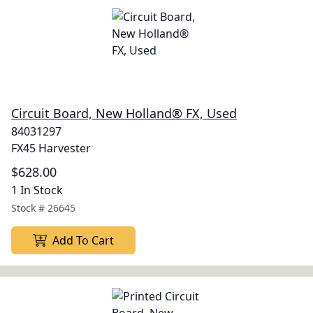
Circuit Board, New Holland® FX, Used
84031297
FX45 Harvester
$628.00
1 In Stock
Stock #
26645
Add To Cart