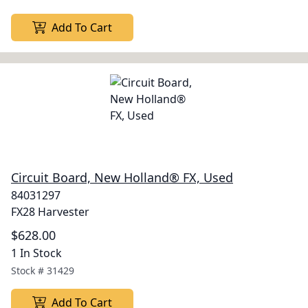
Add To Cart
Circuit Board, New Holland® FX, Used
84031297
FX28 Harvester
$628.00
1 In Stock
Stock #
31429
Add To Cart