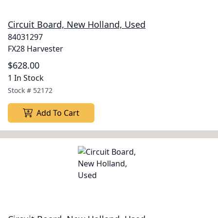
Circuit Board, New Holland, Used
84031297
FX28 Harvester
$628.00
1 In Stock
Stock #
52172
Add To Cart