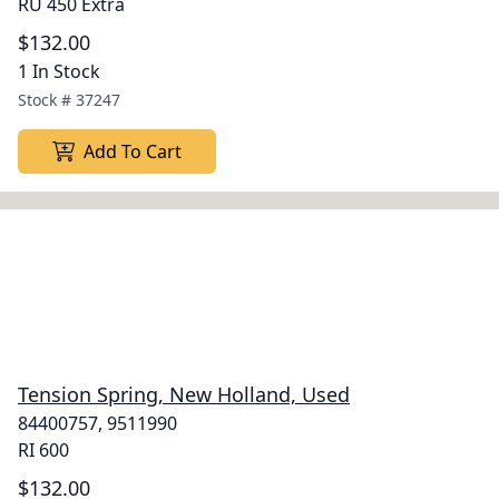
RU 450 Extra
$132.00
1 In Stock
Stock #
37247
Add To Cart
Tension Spring, New Holland, Used
84400757, 9511990
RI 600
$132.00