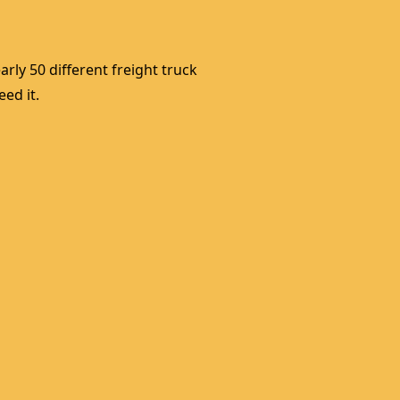
rly 50 different freight truck 
ed it. 