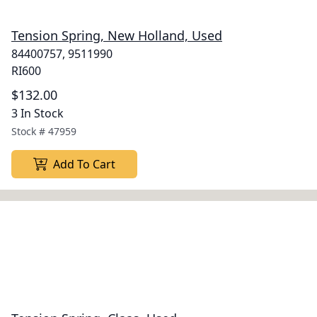
Tension Spring, New Holland, Used
84400757, 9511990
RI600
$132.00
3 In Stock
Stock #
47959
Add To Cart