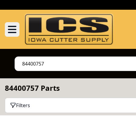
84400757 Parts
Filters