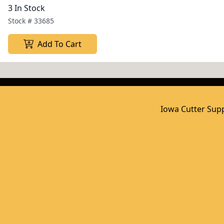
3 In Stock
Stock #
33685
Add To Cart
Iowa Cutter Supp