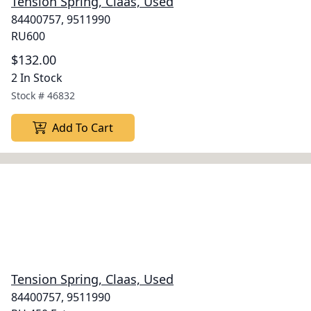
Tension Spring, Claas, Used
84400757, 9511990
RU600
$132.00
2 In Stock
Stock #
46832
Add To Cart
Tension Spring, Claas, Used
84400757, 9511990