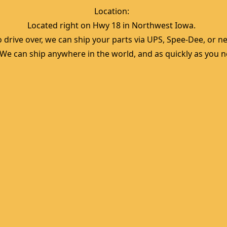
Location:  
Located right on Hwy 18 in Northwest Iowa.  
 drive over, we can ship your parts via UPS, Spee-Dee, or nea
  We can ship anywhere in the world, and as quickly as you ne