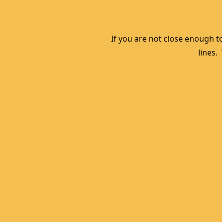
If you are not close enough to
lines.