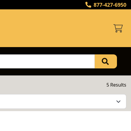
877-427-6950
5 Results