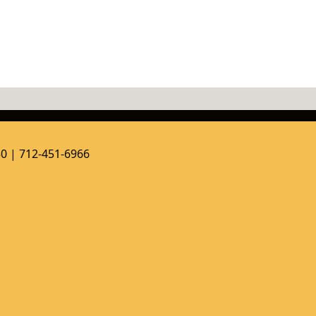
50 | 712-451-6966