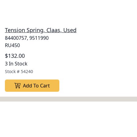
Tension Spring, Claas, Used
84400757, 9511990
RU450
$132.00
3 In Stock
Stock #
54240
Add To Cart