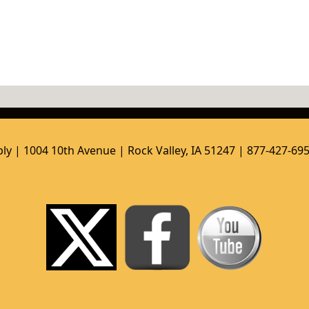
ly | 1004 10th Avenue | Rock Valley, IA 51247 | 877-427-69