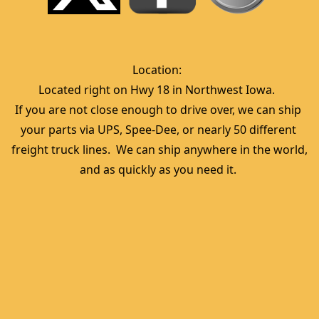
Location:  
Located right on Hwy 18 in Northwest Iowa.  
If you are not close enough to drive over, we can ship 
your parts via UPS, Spee-Dee, or nearly 50 different 
freight truck lines.  We can ship anywhere in the world, 
and as quickly as you need it. 