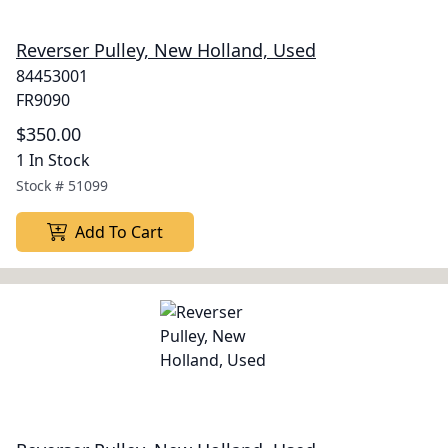
Reverser Pulley, New Holland, Used
84453001
FR9090
$350.00
1 In Stock
Stock #
51099
Add To Cart