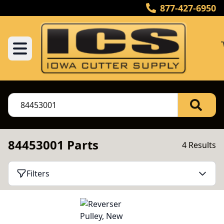
877-427-6950
84453001 Parts
4 Results
Filters