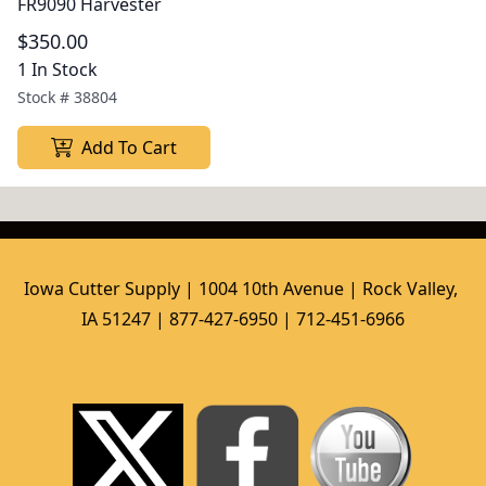
FR9090 Harvester
$350.00
1 In Stock
Stock #
38804
Add To Cart
Iowa Cutter Supply | 1004 10th Avenue | Rock Valley, 
IA 51247 | 877-427-6950 | 712-451-6966