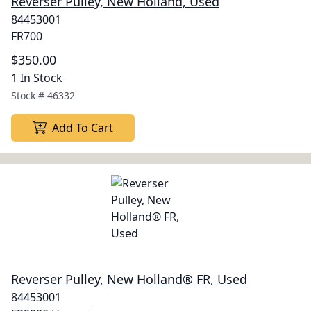
Reverser Pulley, New Holland, Used
84453001
FR700
$350.00
1 In Stock
Stock #
46332
Add To Cart
Reverser Pulley, New Holland® FR, Used
84453001