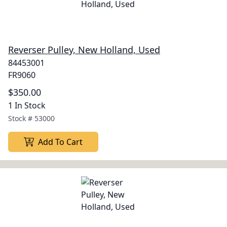
Reverser Pulley, New Holland, Used
84453001
FR9060
$350.00
1 In Stock
Stock #
53000
Add To Cart