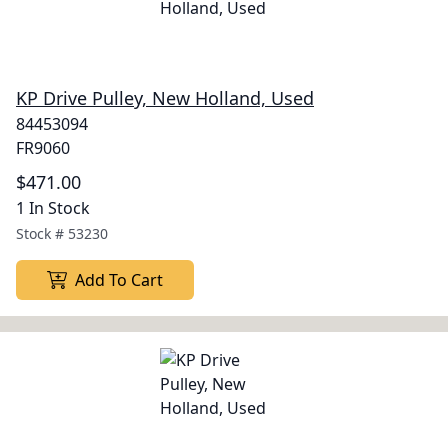
KP Drive Pulley, New Holland, Used
84453094
FR9060
$471.00
1 In Stock
Stock #
53230
Add To Cart