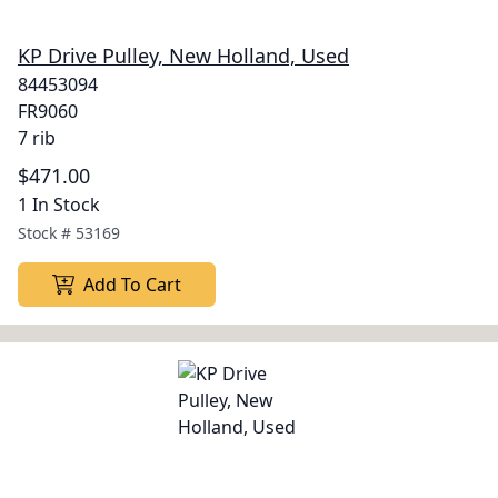
KP Drive Pulley, New Holland, Used
84453094
FR9060
7 rib
$471.00
1 In Stock
Stock #
53169
Add To Cart