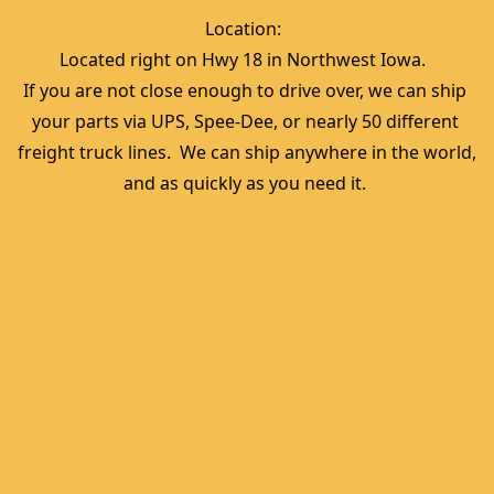
Location:  
Located right on Hwy 18 in Northwest Iowa.  
If you are not close enough to drive over, we can ship 
your parts via UPS, Spee-Dee, or nearly 50 different 
freight truck lines.  We can ship anywhere in the world, 
and as quickly as you need it. 