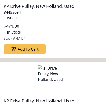
KP Drive Pulley, New Holland, Used
84453094
FR9080
$471.00
1 In Stock
Stock #
47454
Add To Cart
KP Drive Pulley, New Holland, Used