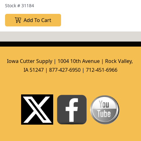
Stock #
31184
Add To Cart
Iowa Cutter Supply | 1004 10th Avenue | Rock Valley, 
IA 51247 | 877-427-6950 | 712-451-6966