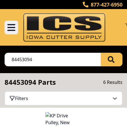
877-427-6950
84453094 Parts
6 Results
Filters