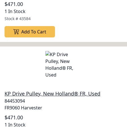
$471.00
1 In Stock
Stock #
43584
Add To Cart
KP Drive Pulley, New Holland® FR, Used
84453094
FR9060 Harvester
$471.00
1 In Stock