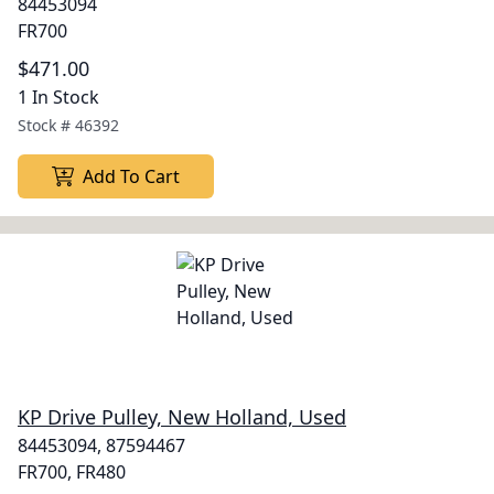
84453094
FR700
$471.00
1 In Stock
Stock #
46392
Add To Cart
KP Drive Pulley, New Holland, Used
84453094, 87594467
FR700, FR480