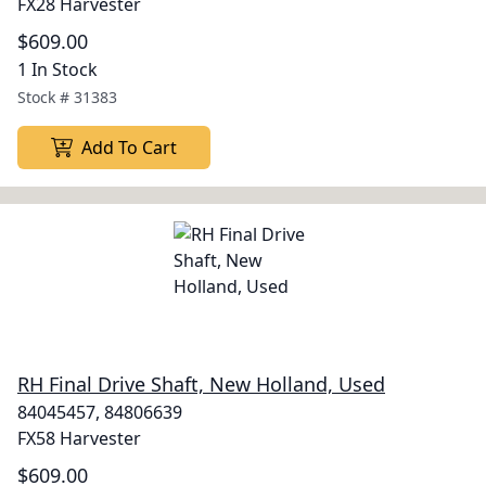
FX28 Harvester
$609.00
1 In Stock
Stock #
31383
Add To Cart
RH Final Drive Shaft, New Holland, Used
84045457, 84806639
FX58 Harvester
$609.00