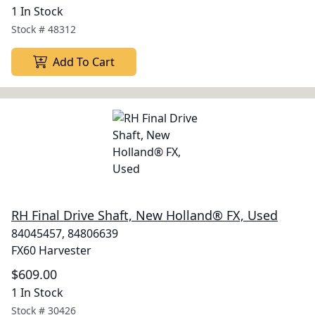
1 In Stock
Stock #
48312
Add To Cart
RH Final Drive Shaft, New Holland® FX, Used
84045457, 84806639
FX60 Harvester
$609.00
1 In Stock
Stock #
30426