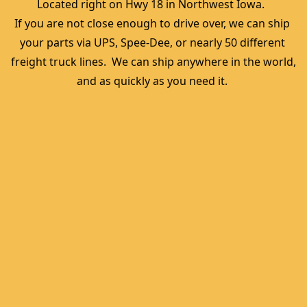
Located right on Hwy 18 in Northwest Iowa.  
If you are not close enough to drive over, we can ship 
your parts via UPS, Spee-Dee, or nearly 50 different 
freight truck lines.  We can ship anywhere in the world, 
and as quickly as you need it. 