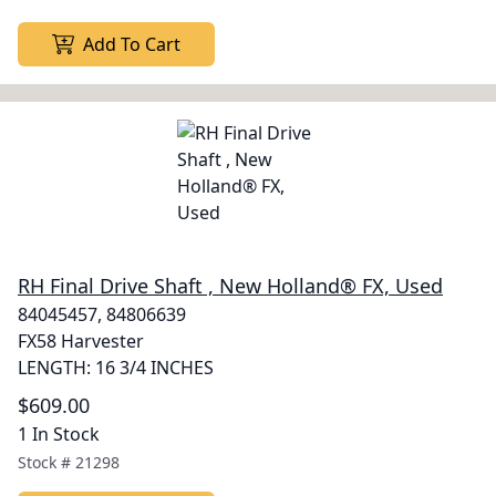
Add To Cart
RH Final Drive Shaft , New Holland® FX, Used
84045457, 84806639
FX58 Harvester
LENGTH: 16 3/4 INCHES
$609.00
1 In Stock
Stock #
21298