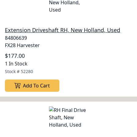
Extension Driveshaft RH, New Holland, Used
84806639
FX28 Harvester
$177.00
1 In Stock
Stock #
52280
Add To Cart