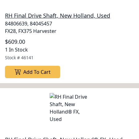
RH Final Drive Shaft, New Holland, Used
84806639, 84045457
FX28, FX375 Harvester
$609.00
1 In Stock
Stock #
46141
Add To Cart