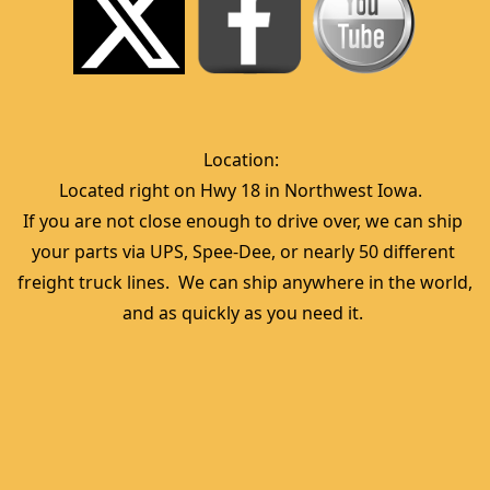
Location:  
Located right on Hwy 18 in Northwest Iowa.  
If you are not close enough to drive over, we can ship 
your parts via UPS, Spee-Dee, or nearly 50 different 
freight truck lines.  We can ship anywhere in the world, 
and as quickly as you need it. 