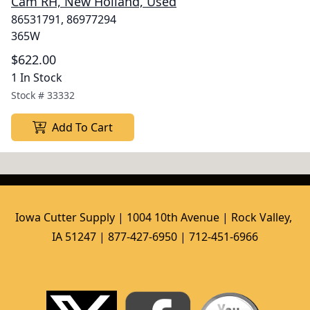
Cam RH, New Holland, Used
86531791, 86977294
365W
$622.00
1 In Stock
Stock #
33332
Add To Cart
Iowa Cutter Supply | 1004 10th Avenue | Rock Valley, 
IA 51247 | 877-427-6950 | 712-451-6966