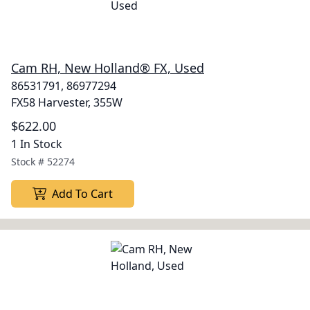
Cam RH, New Holland® FX, Used
86531791, 86977294
FX58 Harvester, 355W
$622.00
1 In Stock
Stock #
52274
Add To Cart