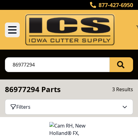
877-427-6950
86977294 Parts
3 Results
Filters