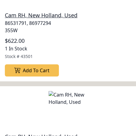
Cam RH, New Holland, Used
86531791, 86977294
355W
$622.00
1 In Stock
Stock #
43501
Add To Cart