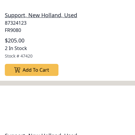
Support, New Holland, Used
87324123
FR9080
$205.00
2 In Stock
Stock #
47420
Add To Cart