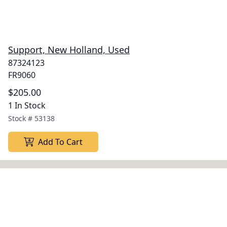
Support, New Holland, Used
87324123
FR9060
$205.00
1 In Stock
Stock #
53138
Add To Cart