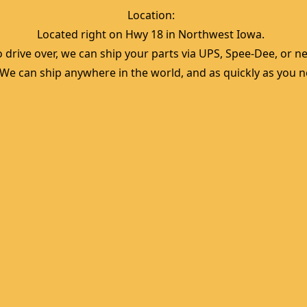
Location:  
Located right on Hwy 18 in Northwest Iowa.  
 drive over, we can ship your parts via UPS, Spee-Dee, or nea
  We can ship anywhere in the world, and as quickly as you ne