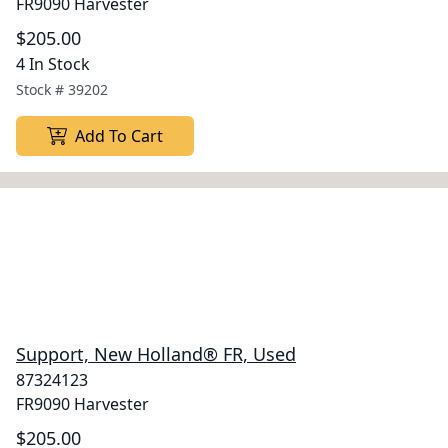
FR9090 Harvester
$205.00
4 In Stock
Stock #
39202
Add To Cart
Support, New Holland® FR, Used
87324123
FR9090 Harvester
$205.00