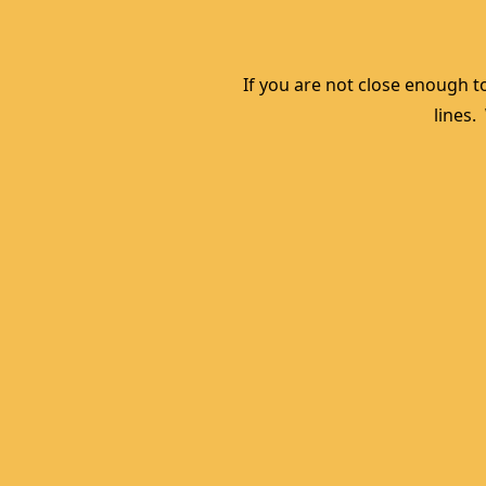
If you are not close enough to
lines.