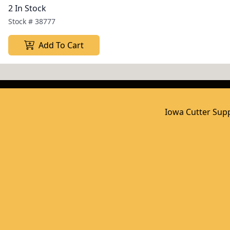
2 In Stock
Stock #
38777
Add To Cart
Iowa Cutter Supp