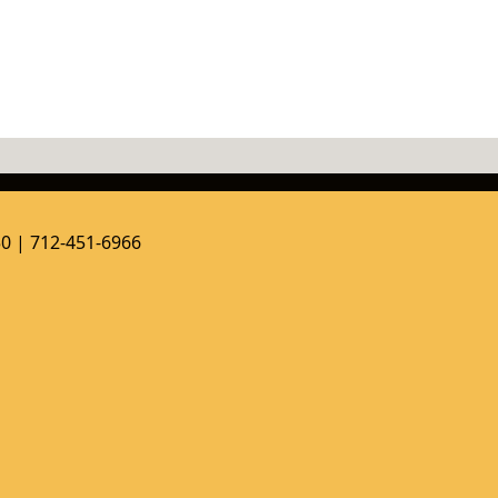
50 | 712-451-6966