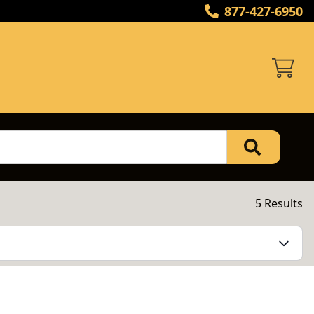
877-427-6950
5 Results