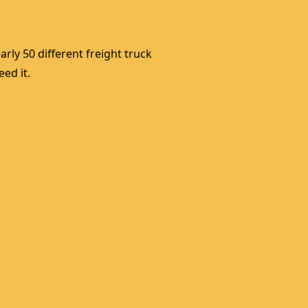
rly 50 different freight truck 
ed it. 