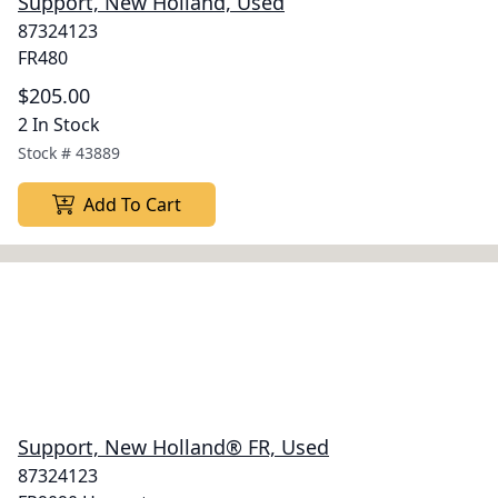
Support, New Holland, Used
87324123
FR480
$205.00
2 In Stock
Stock #
43889
Add To Cart
Support, New Holland® FR, Used
87324123