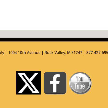
ly | 1004 10th Avenue | Rock Valley, IA 51247 | 877-427-69