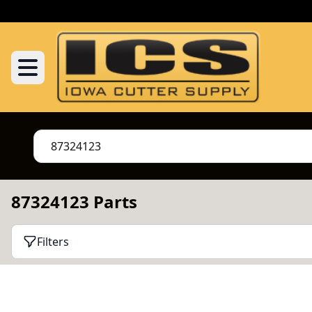
87324123 Parts
Filters