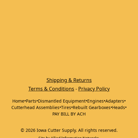
Shipping & Returns
Terms & Conditions
 - 
Privacy Policy
Home
•
Parts
•
Dismantled Equipment
•
Engines
•
Adapters
•
Cutterhead Assemblies
•
Tires
•
Rebuilt Gearboxes
•
Heads
•
PAY BILL BY ACH
©
2026
Iowa Cutter Supply
.
All rights reserved.