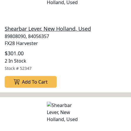
Shearbar Lever, New Holland, Used
89808090, 84056357
FX28 Harvester
$301.00
2 In Stock
Stock #
52347
Add To Cart