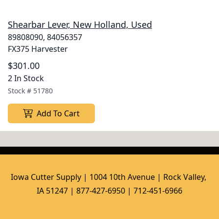
Shearbar Lever, New Holland, Used
89808090, 84056357
FX375 Harvester
$301.00
2 In Stock
Stock #
51780
Add To Cart
Iowa Cutter Supply | 1004 10th Avenue | Rock Valley, 
IA 51247 | 877-427-6950 | 712-451-6966