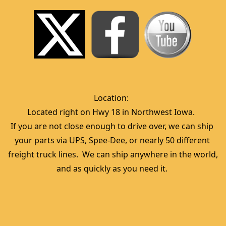
Location:  
Located right on Hwy 18 in Northwest Iowa.  
If you are not close enough to drive over, we can ship 
your parts via UPS, Spee-Dee, or nearly 50 different 
freight truck lines.  We can ship anywhere in the world, 
and as quickly as you need it. 