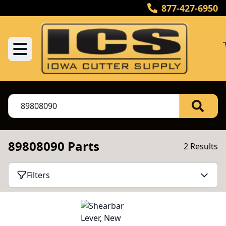
877-427-6950
89808090 Parts
2 Results
Filters