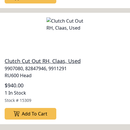
Clutch Cut Out RH, Claas, Used
9907080, 82847946, 9911291
RU600 Head
$940.00
1 In Stock
Stock #
15309
Add To Cart