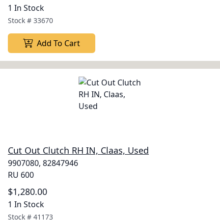
1 In Stock
Stock #
33670
Add To Cart
Cut Out Clutch RH IN, Claas, Used
9907080, 82847946
RU 600
$1,280.00
1 In Stock
Stock #
41173