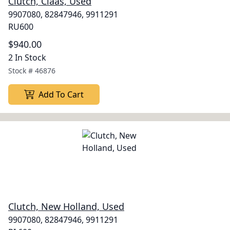
Clutch, Claas, Used
9907080, 82847946, 9911291
RU600
$940.00
2 In Stock
Stock #
46876
Add To Cart
Clutch, New Holland, Used
9907080, 82847946, 9911291