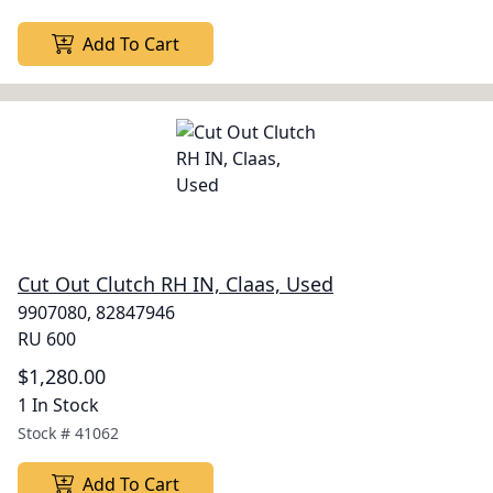
Add To Cart
Cut Out Clutch RH IN, Claas, Used
9907080, 82847946
RU 600
$1,280.00
1 In Stock
Stock #
41062
Add To Cart