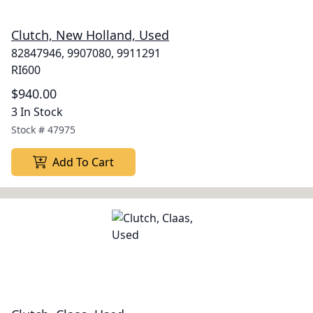
Clutch, New Holland, Used
82847946, 9907080, 9911291
RI600
$940.00
3 In Stock
Stock #
47975
Add To Cart