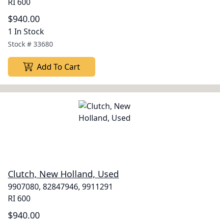
RI 600
$940.00
1 In Stock
Stock #
33680
Add To Cart
Clutch, New Holland, Used
9907080, 82847946, 9911291
RI 600
$940.00