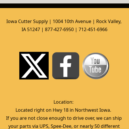
Iowa Cutter Supply | 1004 10th Avenue | Rock Valley, 
IA 51247 | 877-427-6950 | 712-451-6966
Location:  
Located right on Hwy 18 in Northwest Iowa.  
If you are not close enough to drive over, we can ship 
your parts via UPS, Spee-Dee, or nearly 50 different 