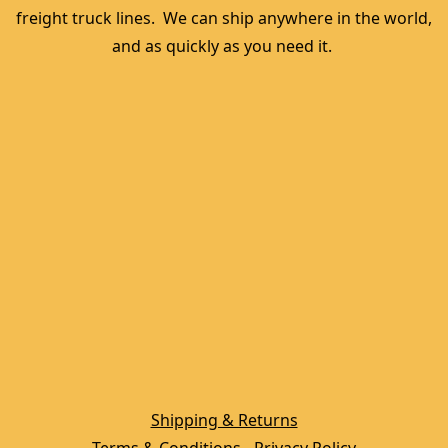
freight truck lines.  We can ship anywhere in the world, 
and as quickly as you need it. 
Shipping & Returns