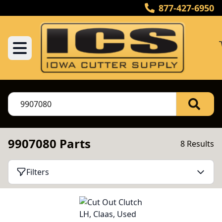
877-427-6950
9907080 Parts
8 Results
Filters