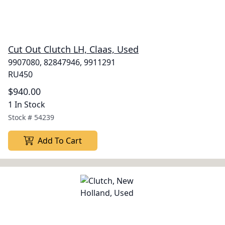
Cut Out Clutch LH, Claas, Used
9907080, 82847946, 9911291
RU450
$940.00
1 In Stock
Stock #
54239
Add To Cart