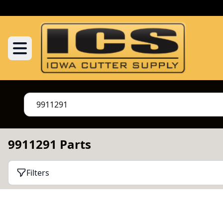
9911291 Parts
Filters