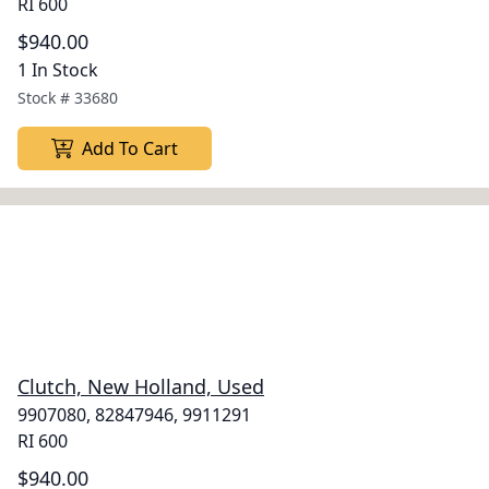
RI 600
$940.00
1 In Stock
Stock #
33680
Add To Cart
Clutch, New Holland, Used
9907080, 82847946, 9911291
RI 600
$940.00