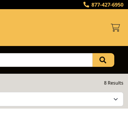
877-427-6950
8 Results