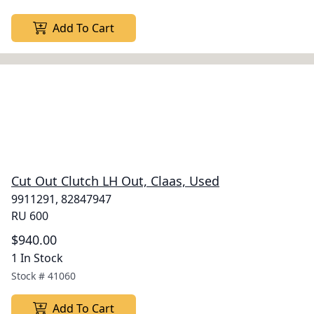
Add To Cart
Cut Out Clutch LH Out, Claas, Used
9911291, 82847947
RU 600
$940.00
1 In Stock
Stock #
41060
Add To Cart