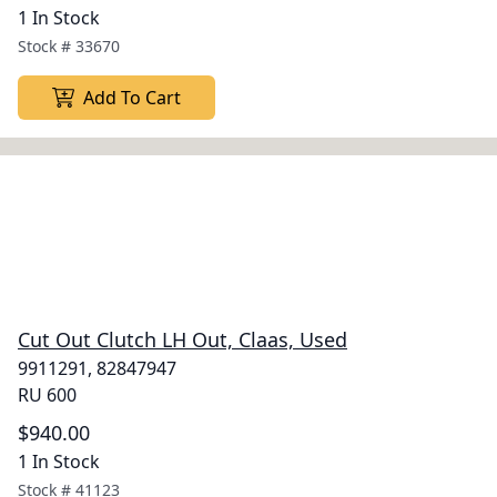
1 In Stock
Stock #
33670
Add To Cart
Cut Out Clutch LH Out, Claas, Used
9911291, 82847947
RU 600
$940.00
1 In Stock
Stock #
41123