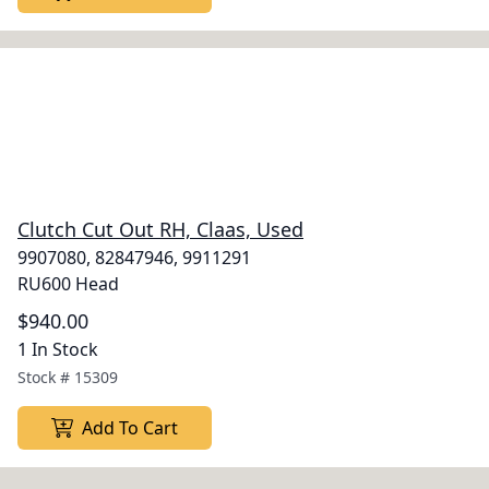
Clutch Cut Out RH, Claas, Used
9907080, 82847946, 9911291
RU600 Head
$940.00
1 In Stock
Stock #
15309
Add To Cart