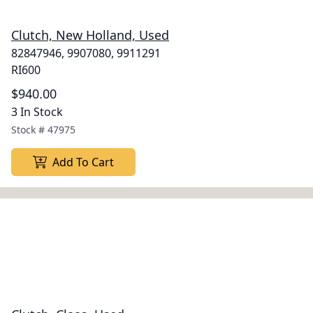
Clutch, New Holland, Used
82847946, 9907080, 9911291
RI600
$940.00
3 In Stock
Stock #
47975
Add To Cart