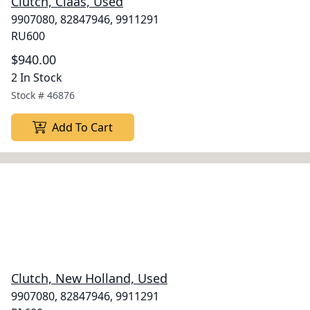
Clutch, Claas, Used
9907080, 82847946, 9911291
RU600
$940.00
2 In Stock
Stock #
46876
Add To Cart
Clutch, New Holland, Used
9907080, 82847946, 9911291