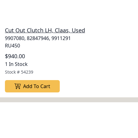
Cut Out Clutch LH, Claas, Used
9907080, 82847946, 9911291
RU450
$940.00
1 In Stock
Stock #
54239
Add To Cart