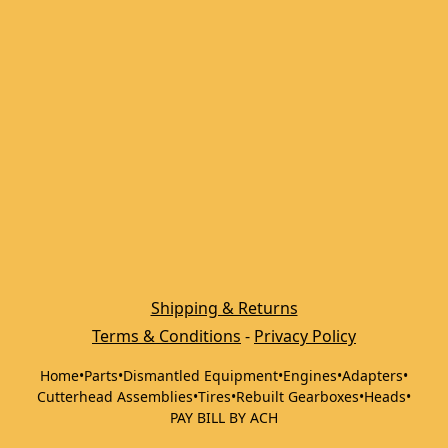
Shipping & Returns
Terms & Conditions
 - 
Privacy Policy
Home
•
Parts
•
Dismantled Equipment
•
Engines
•
Adapters
•
Cutterhead Assemblies
•
Tires
•
Rebuilt Gearboxes
•
Heads
•
PAY BILL BY ACH