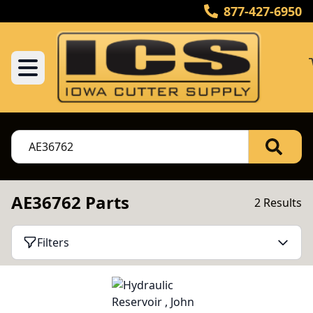
877-427-6950
AE36762 Parts
2 Results
Filters