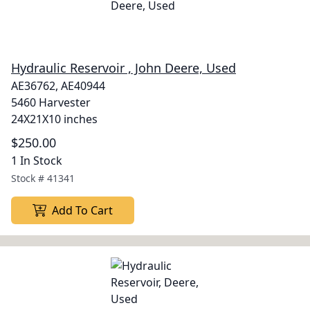
Hydraulic Reservoir , John Deere, Used
AE36762, AE40944
5460 Harvester
24X21X10 inches
$250.00
1 In Stock
Stock #
41341
Add To Cart