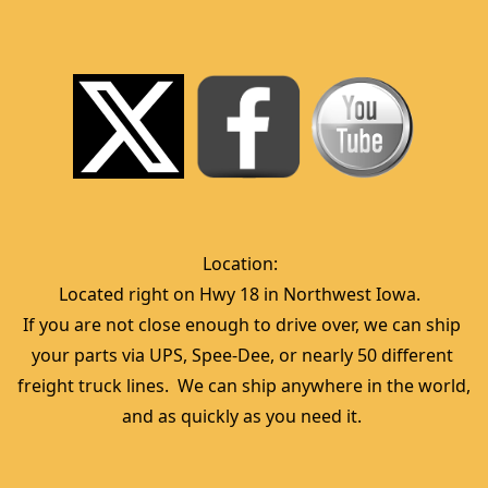
Location:  
Located right on Hwy 18 in Northwest Iowa.  
If you are not close enough to drive over, we can ship 
your parts via UPS, Spee-Dee, or nearly 50 different 
freight truck lines.  We can ship anywhere in the world, 
and as quickly as you need it. 