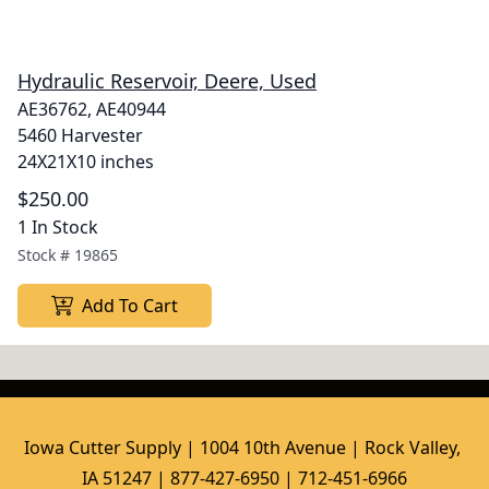
Hydraulic Reservoir, Deere, Used
AE36762, AE40944
5460 Harvester
24X21X10 inches
$250.00
1 In Stock
Stock #
19865
Add To Cart
Iowa Cutter Supply | 1004 10th Avenue | Rock Valley, 
IA 51247 | 877-427-6950 | 712-451-6966