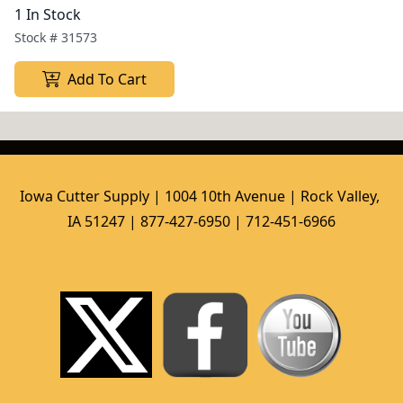
1 In Stock
Stock #
31573
Add To Cart
Iowa Cutter Supply | 1004 10th Avenue | Rock Valley, 
IA 51247 | 877-427-6950 | 712-451-6966