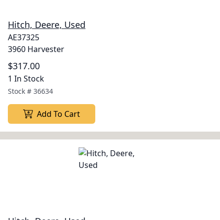
Hitch, Deere, Used
AE37325
3960 Harvester
$317.00
1 In Stock
Stock #
36634
Add To Cart