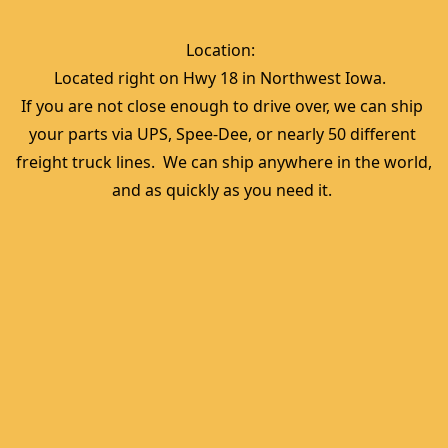
Location:  
Located right on Hwy 18 in Northwest Iowa.  
If you are not close enough to drive over, we can ship 
your parts via UPS, Spee-Dee, or nearly 50 different 
freight truck lines.  We can ship anywhere in the world, 
and as quickly as you need it. 