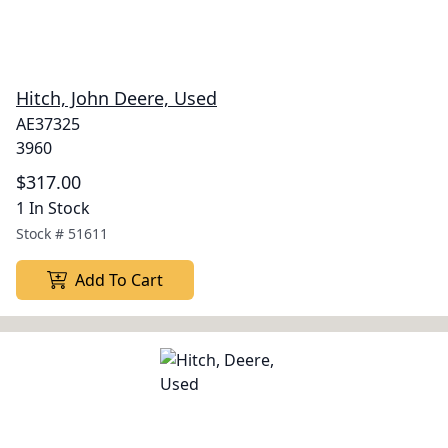
Hitch, John Deere, Used
AE37325
3960
$317.00
1 In Stock
Stock #
51611
Add To Cart