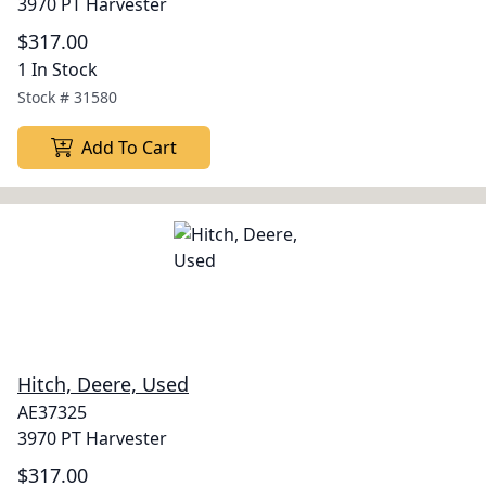
3970 PT Harvester
$317.00
1 In Stock
Stock #
31580
Add To Cart
Hitch, Deere, Used
AE37325
3970 PT Harvester
$317.00