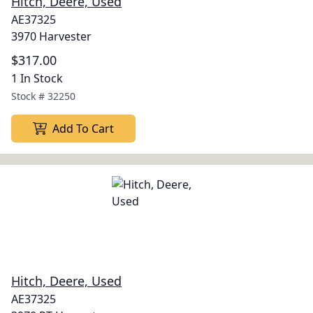
Hitch, Deere, Used
AE37325
3970 Harvester
$317.00
1 In Stock
Stock #
32250
Add To Cart
Hitch, Deere, Used
AE37325