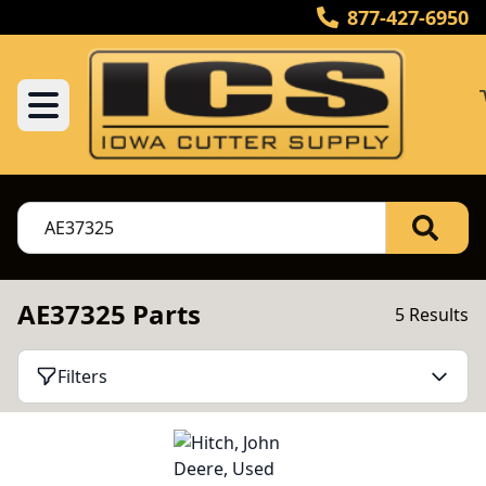
877-427-6950
AE37325 Parts
5 Results
Filters