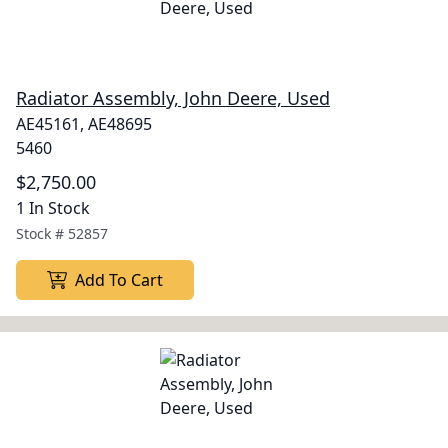
Radiator Assembly, John Deere, Used
AE45161, AE48695
5460
$2,750.00
1 In Stock
Stock #
52857
Add To Cart