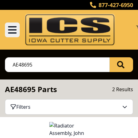
877-427-6950
AE48695 Parts
2 Results
Filters