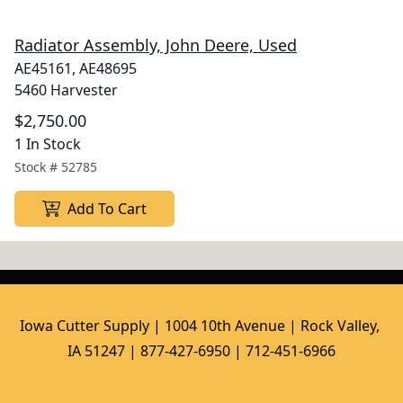
Radiator Assembly, John Deere, Used
AE45161, AE48695
5460 Harvester
$2,750.00
1 In Stock
Stock #
52785
Add To Cart
Iowa Cutter Supply | 1004 10th Avenue | Rock Valley, 
IA 51247 | 877-427-6950 | 712-451-6966