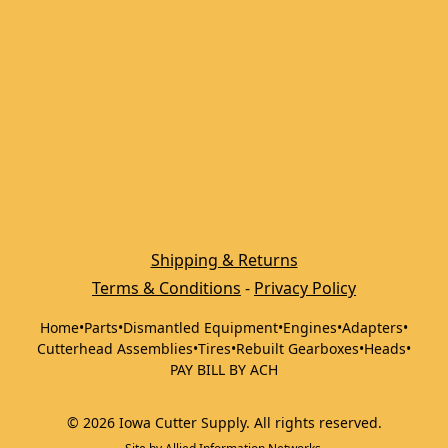
Shipping & Returns
Terms & Conditions
 - 
Privacy Policy
Home
•
Parts
•
Dismantled Equipment
•
Engines
•
Adapters
•
Cutterhead Assemblies
•
Tires
•
Rebuilt Gearboxes
•
Heads
•
PAY BILL BY ACH
©
2026
Iowa Cutter Supply
.
All rights reserved.