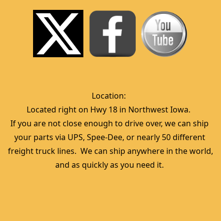
Location:  
Located right on Hwy 18 in Northwest Iowa.  
If you are not close enough to drive over, we can ship 
your parts via UPS, Spee-Dee, or nearly 50 different 
freight truck lines.  We can ship anywhere in the world, 
and as quickly as you need it. 