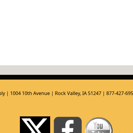
ly | 1004 10th Avenue | Rock Valley, IA 51247 | 877-427-69