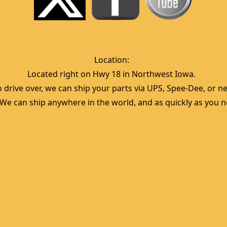
Location:  
Located right on Hwy 18 in Northwest Iowa.  
 drive over, we can ship your parts via UPS, Spee-Dee, or nea
  We can ship anywhere in the world, and as quickly as you ne