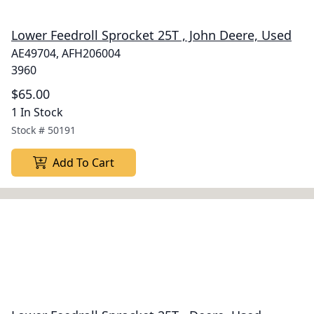
Lower Feedroll Sprocket 25T , John Deere, Used
AE49704, AFH206004
3960
$65.00
1 In Stock
Stock #
50191
Add To Cart