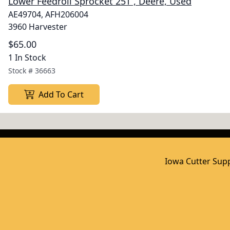
Lower Feedroll Sprocket 25T , Deere, Used
AE49704, AFH206004
3960 Harvester
$65.00
1 In Stock
Stock #
36663
Add To Cart
Iowa Cutter Supp