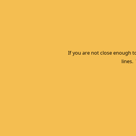
If you are not close enough to
lines.