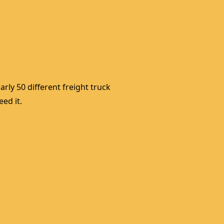
rly 50 different freight truck 
ed it. 