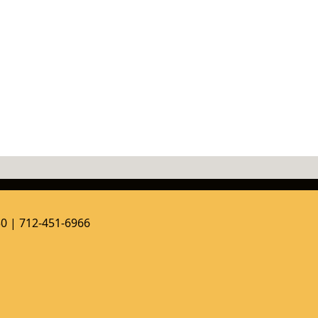
50 | 712-451-6966