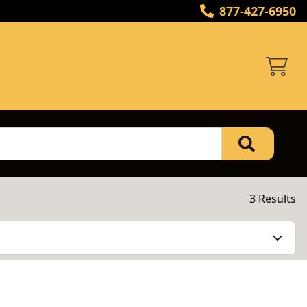
877-427-6950
3 Results