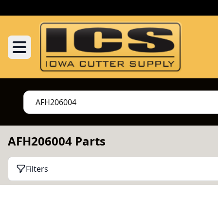
AFH206004 Parts
Filters