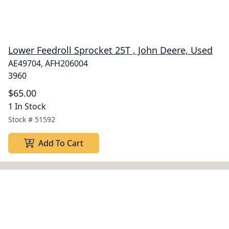
Lower Feedroll Sprocket 25T , John Deere, Used
AE49704, AFH206004
3960
$65.00
1 In Stock
Stock #
51592
Add To Cart