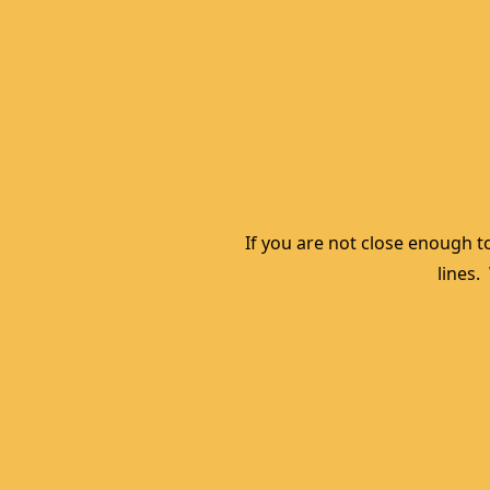
If you are not close enough to
lines.