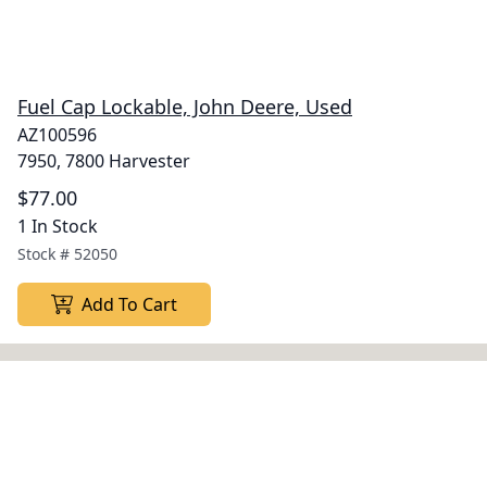
Fuel Cap Lockable, John Deere, Used
AZ100596
7950, 7800 Harvester
$77.00
1 In Stock
Stock #
52050
Add To Cart