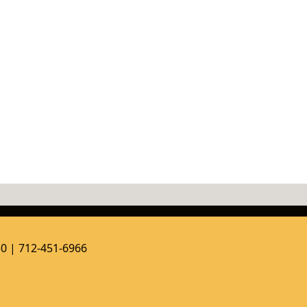
50 | 712-451-6966