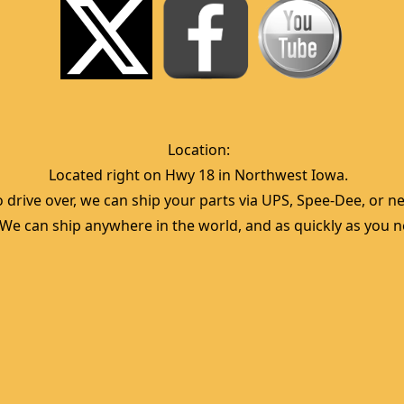
Location:  
Located right on Hwy 18 in Northwest Iowa.  
 drive over, we can ship your parts via UPS, Spee-Dee, or nea
  We can ship anywhere in the world, and as quickly as you ne