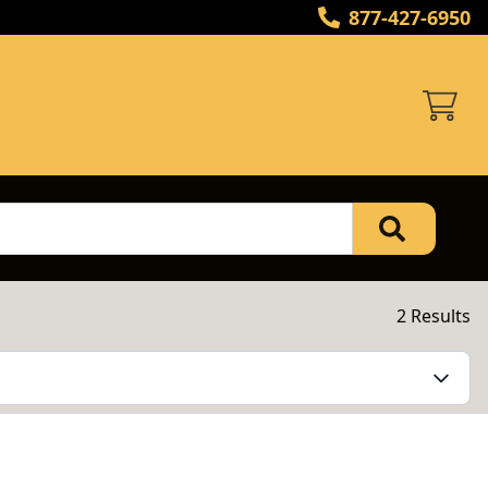
877-427-6950
2 Results