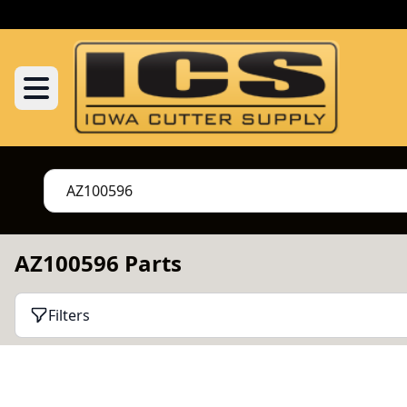
AZ100596 Parts
Filters