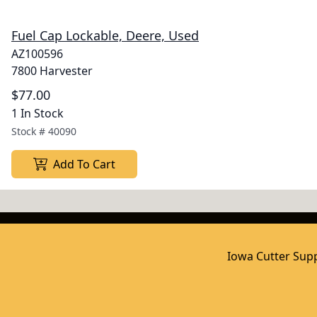
Fuel Cap Lockable, Deere, Used
AZ100596
7800 Harvester
$77.00
1 In Stock
Stock #
40090
Add To Cart
Iowa Cutter Supp