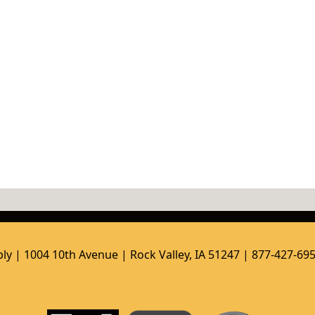
ly | 1004 10th Avenue | Rock Valley, IA 51247 | 877-427-69