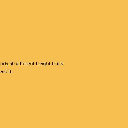
rly 50 different freight truck 
ed it. 