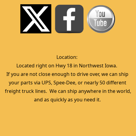
Location:  
Located right on Hwy 18 in Northwest Iowa.  
If you are not close enough to drive over, we can ship 
your parts via UPS, Spee-Dee, or nearly 50 different 
freight truck lines.  We can ship anywhere in the world, 
and as quickly as you need it. 