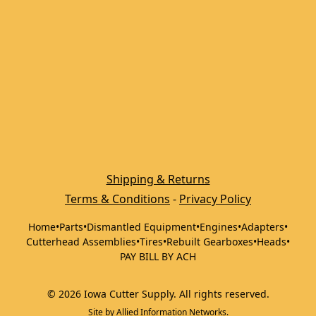
Shipping & Returns
Terms & Conditions
 - 
Privacy Policy
Home
•
Parts
•
Dismantled Equipment
•
Engines
•
Adapters
•
Cutterhead Assemblies
•
Tires
•
Rebuilt Gearboxes
•
Heads
•
PAY BILL BY ACH
©
2026
Iowa Cutter Supply
.
All rights reserved.
Site by
Allied Information Networks
.