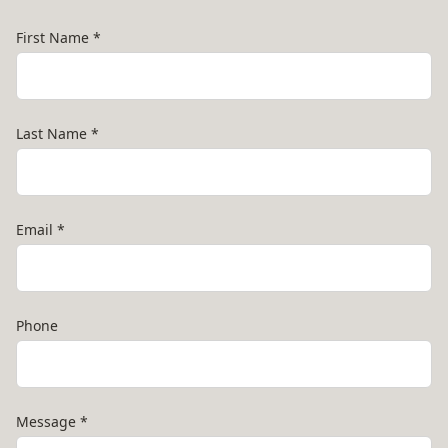
First Name
*
Last Name
*
Email
*
Phone
Message
*