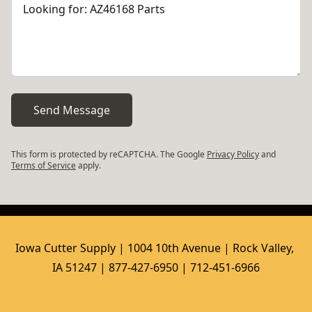
Send Message
This form is protected by reCAPTCHA. The Google
Privacy Policy
and
Terms of Service
apply.
Iowa Cutter Supply | 1004 10th Avenue | Rock Valley, 
IA 51247 | 877-427-6950 | 712-451-6966