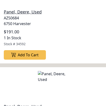
Panel, Deere, Used
AZ50684
6750 Harvester
$191.00
1 In Stock
Stock #
34592
Add To Cart