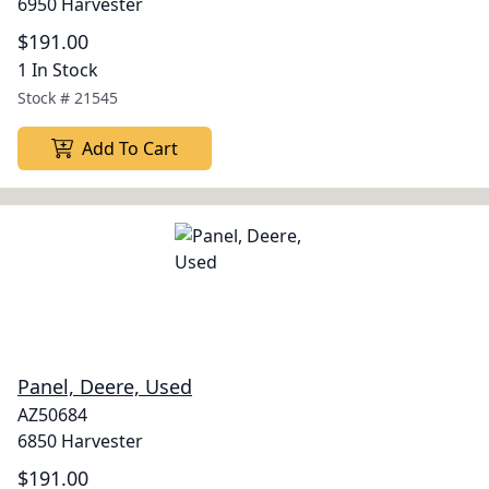
6950 Harvester
$191.00
1 In Stock
Stock #
21545
Add To Cart
Panel, Deere, Used
AZ50684
6850 Harvester
$191.00