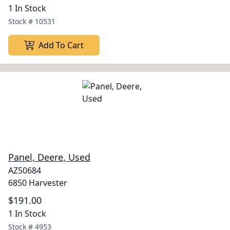
1 In Stock
Stock #
10531
Add To Cart
Panel, Deere, Used
AZ50684
6850 Harvester
$191.00
1 In Stock
Stock #
4953