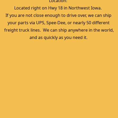
Location:  
Located right on Hwy 18 in Northwest Iowa.  
If you are not close enough to drive over, we can ship 
your parts via UPS, Spee-Dee, or nearly 50 different 
freight truck lines.  We can ship anywhere in the world, 
and as quickly as you need it. 