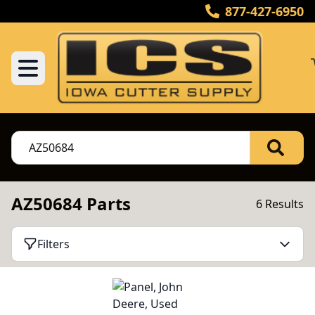
877-427-6950
AZ50684 Parts
6 Results
Filters