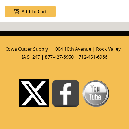
Add To Cart
Iowa Cutter Supply | 1004 10th Avenue | Rock Valley, 
IA 51247 | 877-427-6950 | 712-451-6966