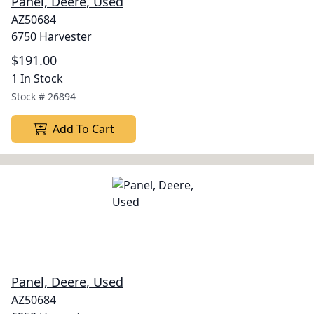
Panel, Deere, Used
AZ50684
6750 Harvester
$191.00
1 In Stock
Stock #
26894
Add To Cart
Panel, Deere, Used
AZ50684