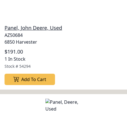
Panel, John Deere, Used
AZ50684
6850 Harvester
$191.00
1 In Stock
Stock #
54294
Add To Cart