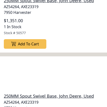
250MM Spout Swivel Base, John Deere, Used
AZ54264, AXE23319
7950 Harvester
$1,351.00
1 In Stock
Stock #
50577
Add To Cart
250MM Spout Swivel Base, John Deere, Used
AZ54264, AXE23319