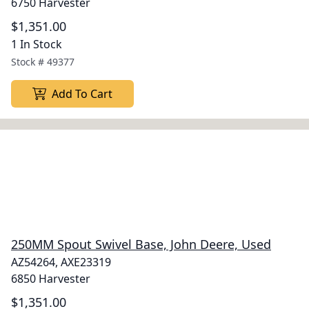
6750 Harvester
$1,351.00
1 In Stock
Stock #
49377
Add To Cart
250MM Spout Swivel Base, John Deere, Used
AZ54264, AXE23319
6850 Harvester
$1,351.00