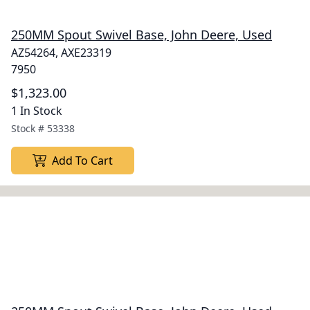
250MM Spout Swivel Base, John Deere, Used
AZ54264, AXE23319
7950
$1,323.00
1 In Stock
Stock #
53338
Add To Cart