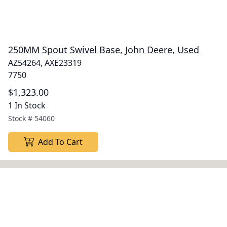
250MM Spout Swivel Base, John Deere, Used
AZ54264, AXE23319
7750
$1,323.00
1 In Stock
Stock #
54060
Add To Cart