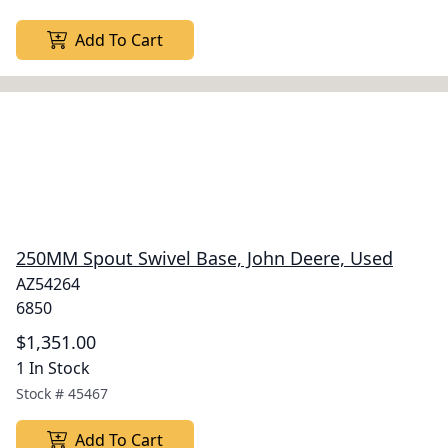
Add To Cart
250MM Spout Swivel Base, John Deere, Used
AZ54264
6850
$1,351.00
1 In Stock
Stock #
45467
Add To Cart