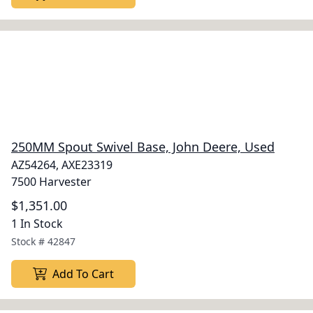
250MM Spout Swivel Base, John Deere, Used
AZ54264, AXE23319
7500 Harvester
$1,351.00
1 In Stock
Stock #
42847
Add To Cart