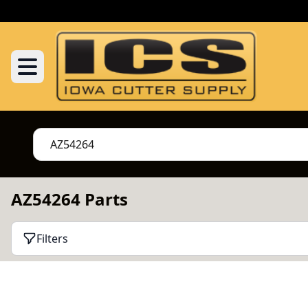
AZ54264 Parts
Filters