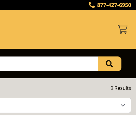
877-427-6950
9 Results