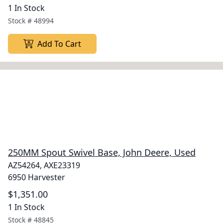
1 In Stock
Stock #
48994
Add To Cart
250MM Spout Swivel Base, John Deere, Used
AZ54264, AXE23319
6950 Harvester
$1,351.00
1 In Stock
Stock #
48845