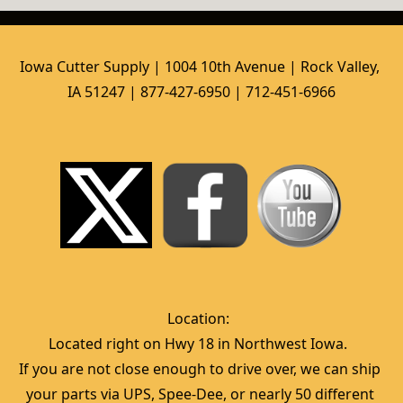
Iowa Cutter Supply | 1004 10th Avenue | Rock Valley, 
IA 51247 | 877-427-6950 | 712-451-6966
Location:  
Located right on Hwy 18 in Northwest Iowa.  
If you are not close enough to drive over, we can ship 
your parts via UPS, Spee-Dee, or nearly 50 different 