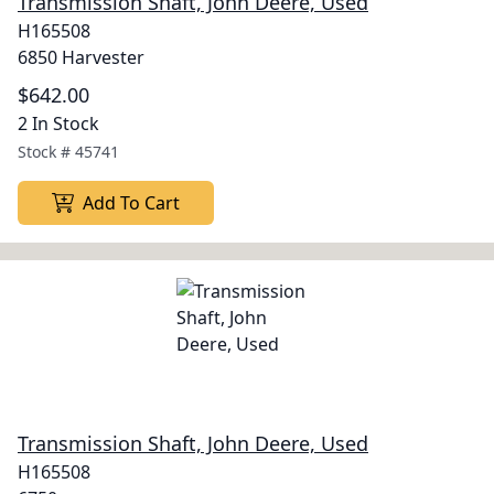
Transmission Shaft, John Deere, Used
H165508
6850 Harvester
$642.00
2 In Stock
Stock #
45741
Add To Cart
Transmission Shaft, John Deere, Used
H165508