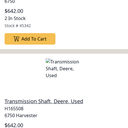
6750
$642.00
2 In Stock
Stock #
45342
Add To Cart
Transmission Shaft, Deere, Used
H165508
6750 Harvester
$642.00