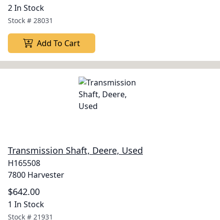
2 In Stock
Stock #
28031
Add To Cart
Transmission Shaft, Deere, Used
H165508
7800 Harvester
$642.00
1 In Stock
Stock #
21931