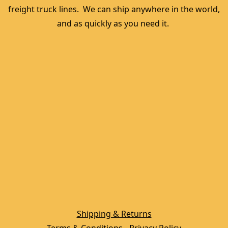
freight truck lines.  We can ship anywhere in the world, 
and as quickly as you need it. 
Shipping & Returns