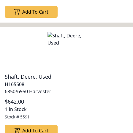
Add To Cart
Shaft, Deere, Used
H165508
6850/6950 Harvester
$642.00
1 In Stock
Stock #
5591
Add To Cart