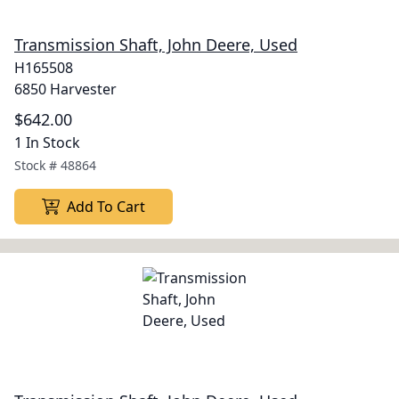
Transmission Shaft, John Deere, Used
H165508
6850 Harvester
$642.00
1 In Stock
Stock #
48864
Add To Cart