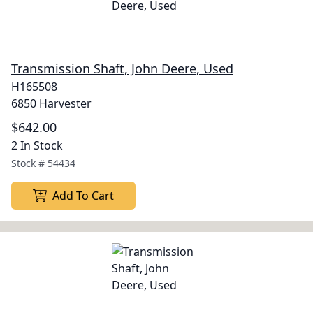
Transmission Shaft, John Deere, Used
H165508
6850 Harvester
$642.00
2 In Stock
Stock #
54434
Add To Cart