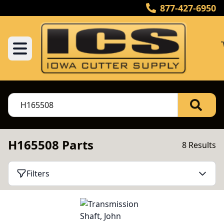
877-427-6950
H165508 Parts
8 Results
Filters