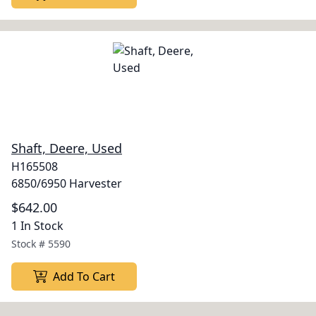
Shaft, Deere, Used
H165508
6850/6950 Harvester
$642.00
1 In Stock
Stock #
5590
Add To Cart