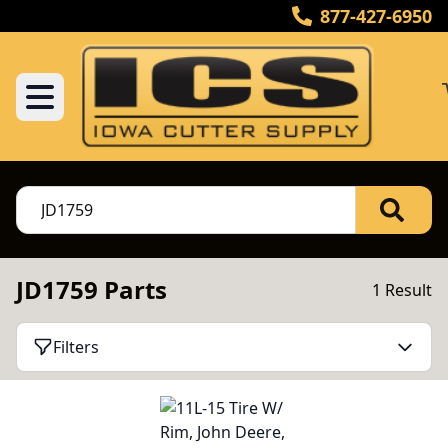
877-427-6950
JD1759 Parts
1 Result
Filters