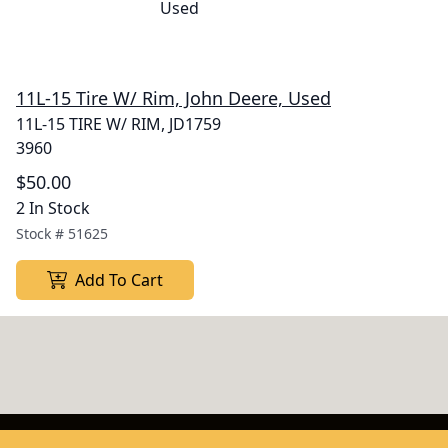
11L-15 Tire W/ Rim, John Deere, Used
11L-15 TIRE W/ RIM, JD1759
3960
$50.00
2 In Stock
Stock #
51625
Add To Cart