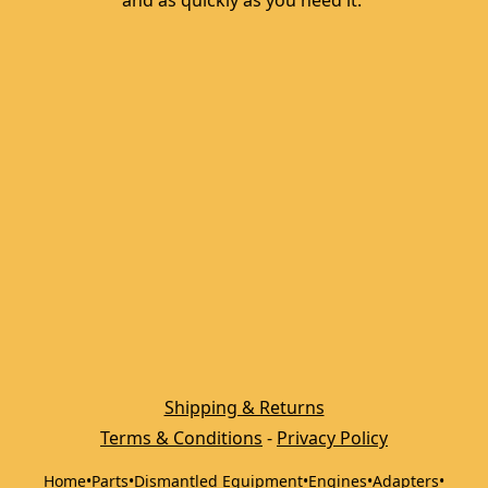
and as quickly as you need it. 
Shipping & Returns
Terms & Conditions
 - 
Privacy Policy
Home
•
Parts
•
Dismantled Equipment
•
Engines
•
Adapters
•