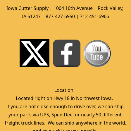
Iowa Cutter Supply | 1004 10th Avenue | Rock Valley, 
IA 51247 | 877-427-6950 | 712-451-6966
Location:  
Located right on Hwy 18 in Northwest Iowa.  
If you are not close enough to drive over, we can ship 
your parts via UPS, Spee-Dee, or nearly 50 different 
freight truck lines.  We can ship anywhere in the world, 