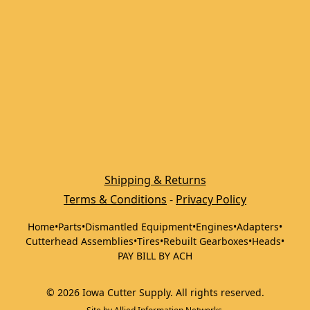
Shipping & Returns
Terms & Conditions
 - 
Privacy Policy
Home
•
Parts
•
Dismantled Equipment
•
Engines
•
Adapters
•
Cutterhead Assemblies
•
Tires
•
Rebuilt Gearboxes
•
Heads
•
PAY BILL BY ACH
©
2026
Iowa Cutter Supply
.
All rights reserved.