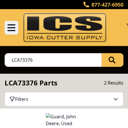
877-427-6950
LCA73376 Parts
2 Results
Filters