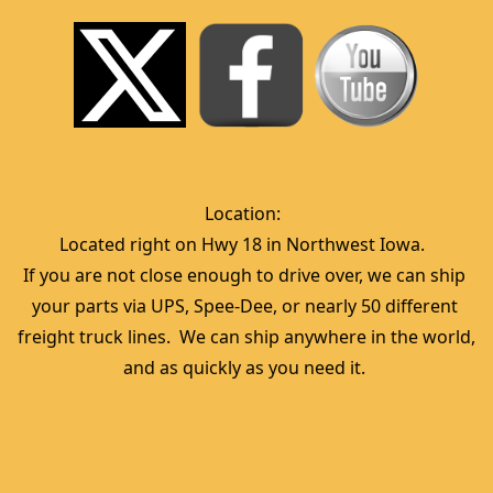
Location:  
Located right on Hwy 18 in Northwest Iowa.  
If you are not close enough to drive over, we can ship 
your parts via UPS, Spee-Dee, or nearly 50 different 
freight truck lines.  We can ship anywhere in the world, 
and as quickly as you need it. 