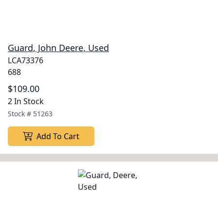
Guard, John Deere, Used
LCA73376
688
$109.00
2 In Stock
Stock #
51263
Add To Cart