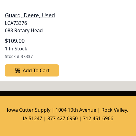
Guard, Deere, Used
LCA73376
688 Rotary Head
$109.00
1 In Stock
Stock #
37337
Add To Cart
Iowa Cutter Supply | 1004 10th Avenue | Rock Valley, 
IA 51247 | 877-427-6950 | 712-451-6966