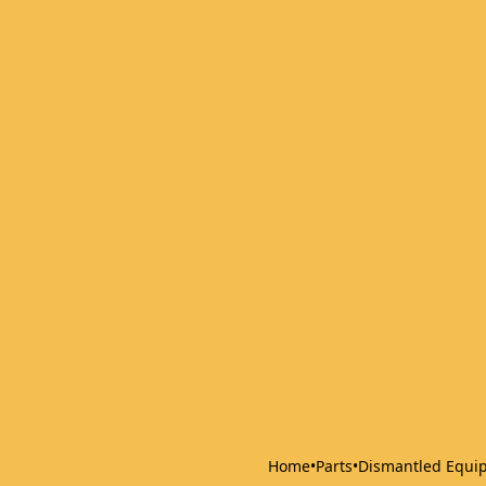
Home
•
Parts
•
Dismantled Equi