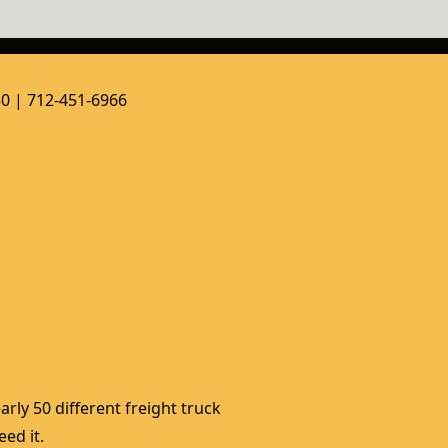
50 | 712-451-6966
rly 50 different freight truck 
ed it. 