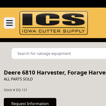
Deere 6810 Harvester, Forage Harve
ALL PARTS SOLD
Stock #
EQ-121
Request Information