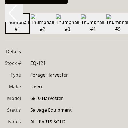
Details
Stock #
EQ-121
Type
Forage Harvester
Make
Deere
Model
6810 Harvester
Status
Salvage Equipment
Notes
ALL PARTS SOLD