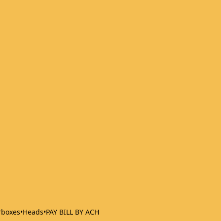
rboxes
•
Heads
•
PAY BILL BY ACH