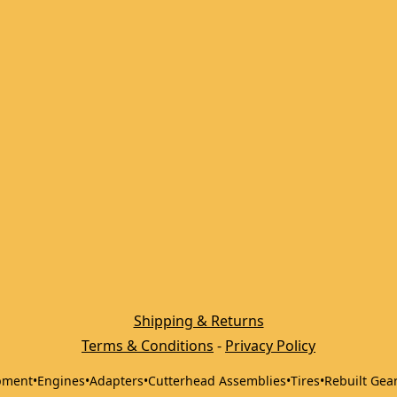
Shipping & Returns
Terms & Conditions
 - 
Privacy Policy
pment
•
Engines
•
Adapters
•
Cutterhead Assemblies
•
Tires
•
Rebuilt Gea