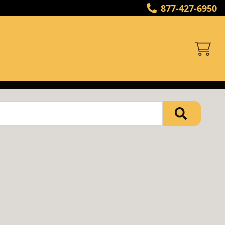
877-427-6950