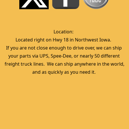
Location:  
Located right on Hwy 18 in Northwest Iowa.  
If you are not close enough to drive over, we can ship 
your parts via UPS, Spee-Dee, or nearly 50 different 
freight truck lines.  We can ship anywhere in the world, 
and as quickly as you need it. 