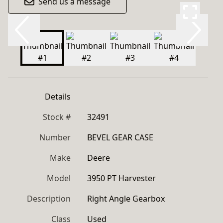
Send us a message
Details
Stock #
32491
Number
BEVEL GEAR CASE
Make
Deere
Model
3950 PT Harvester
Description
Right Angle Gearbox
Class
Used