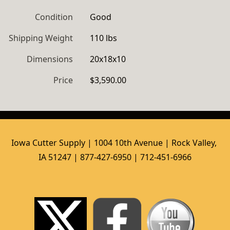
Condition
Good
Shipping Weight
110 lbs
Dimensions
20x18x10
Price
$3,590.00
Iowa Cutter Supply | 1004 10th Avenue | Rock Valley, 
IA 51247 | 877-427-6950 | 712-451-6966