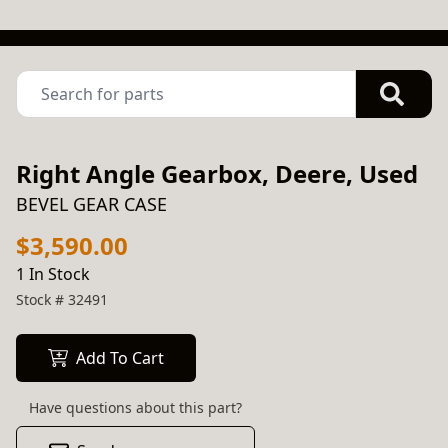
Right Angle Gearbox, Deere, Used
BEVEL GEAR CASE
$3,590.00
1 In Stock
Stock #
32491
Add To Cart
Have questions about this part?