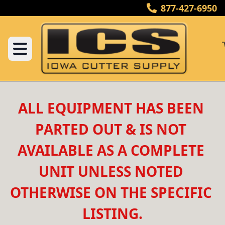
877-427-6950
ALL EQUIPMENT HAS BEEN 
PARTED OUT & IS NOT 
AVAILABLE AS A COMPLETE 
UNIT UNLESS NOTED 
OTHERWISE ON THE SPECIFIC 
LISTING.