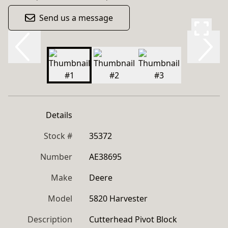
Send us a message
Details
Stock #
35372
Number
AE38695
Make
Deere
Model
5820 Harvester
Description
Cutterhead Pivot Block