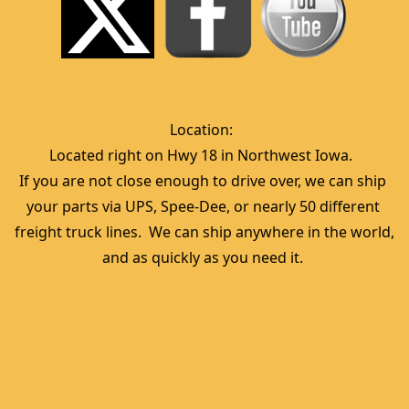
Location:  
Located right on Hwy 18 in Northwest Iowa.  
If you are not close enough to drive over, we can ship 
your parts via UPS, Spee-Dee, or nearly 50 different 
freight truck lines.  We can ship anywhere in the world, 
and as quickly as you need it. 