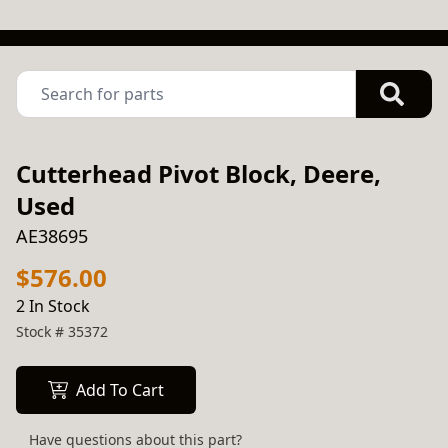
Cutterhead Pivot Block, Deere,
Used
AE38695
$576.00
2 In Stock
Stock #
35372
Add To Cart
Have questions about this part?