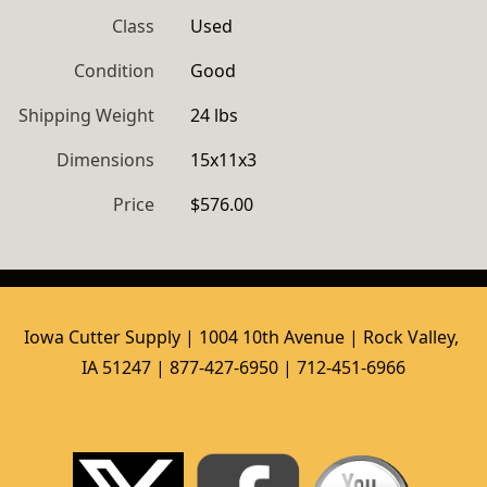
Class
Used
Condition
Good
Shipping Weight
24 lbs
Dimensions
15x11x3
Price
$576.00
Iowa Cutter Supply | 1004 10th Avenue | Rock Valley, 
IA 51247 | 877-427-6950 | 712-451-6966