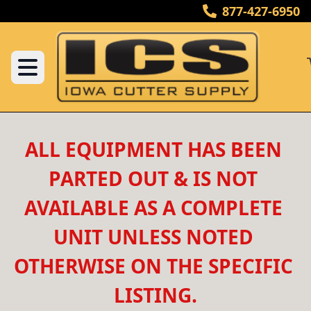
877-427-6950
ALL EQUIPMENT HAS BEEN 
PARTED OUT & IS NOT 
AVAILABLE AS A COMPLETE 
UNIT UNLESS NOTED 
OTHERWISE ON THE SPECIFIC 
LISTING.