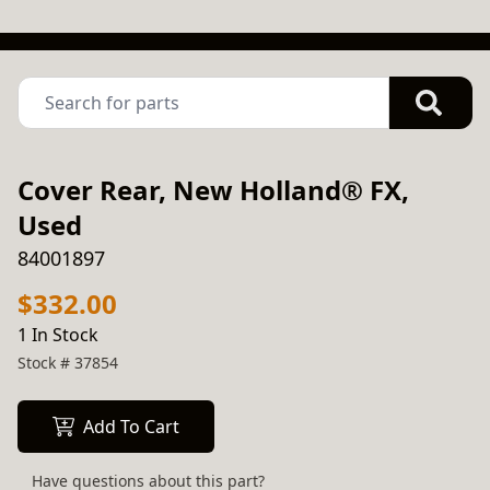
Cover Rear, New Holland® FX,
Used
84001897
$332.00
1 In Stock
Stock #
37854
Add To Cart
Have questions about this part?