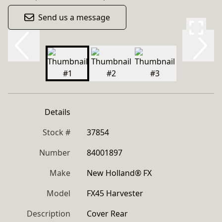
Send us a message
Details
Stock #
37854
Number
84001897
Make
New Holland® FX
Model
FX45 Harvester
Description
Cover Rear