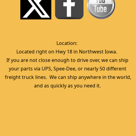
Location:  
Located right on Hwy 18 in Northwest Iowa.  
If you are not close enough to drive over, we can ship 
your parts via UPS, Spee-Dee, or nearly 50 different 
freight truck lines.  We can ship anywhere in the world, 
and as quickly as you need it. 