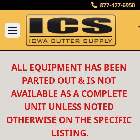
877-427-6950
ALL EQUIPMENT HAS BEEN 
PARTED OUT & IS NOT 
AVAILABLE AS A COMPLETE 
UNIT UNLESS NOTED 
OTHERWISE ON THE SPECIFIC 
LISTING.