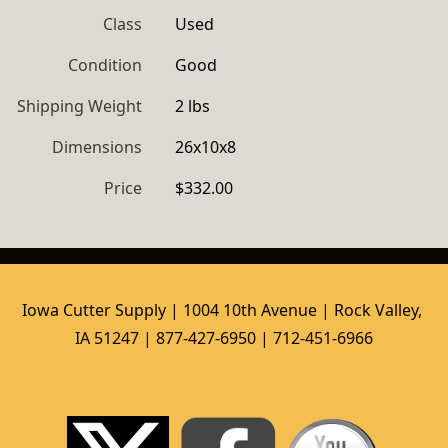
Class
Used
Condition
Good
Shipping Weight
2 lbs
Dimensions
26x10x8
Price
$332.00
Iowa Cutter Supply | 1004 10th Avenue | Rock Valley, 
IA 51247 | 877-427-6950 | 712-451-6966