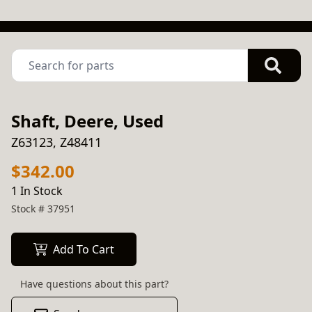
Shaft, Deere, Used
Z63123, Z48411
$342.00
1 In Stock
Stock #
37951
Add To Cart
Have questions about this part?