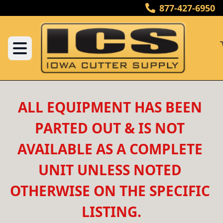
877-427-6950
ALL EQUIPMENT HAS BEEN 
PARTED OUT & IS NOT 
AVAILABLE AS A COMPLETE 
UNIT UNLESS NOTED 
OTHERWISE ON THE SPECIFIC 
LISTING.