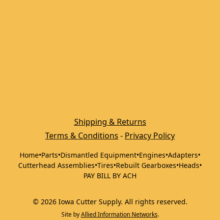
Shipping & Returns
Terms & Conditions
 - 
Privacy Policy
Home
•
Parts
•
Dismantled Equipment
•
Engines
•
Adapters
•
Cutterhead Assemblies
•
Tires
•
Rebuilt Gearboxes
•
Heads
•
PAY BILL BY ACH
©
2026
Iowa Cutter Supply
.
All rights reserved.
Site by
Allied Information Networks
.