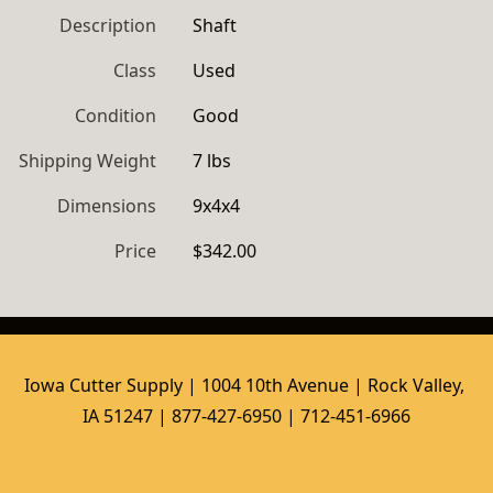
Description
Shaft
Class
Used
Condition
Good
Shipping Weight
7 lbs
Dimensions
9x4x4
Price
$342.00
Iowa Cutter Supply | 1004 10th Avenue | Rock Valley, 
IA 51247 | 877-427-6950 | 712-451-6966