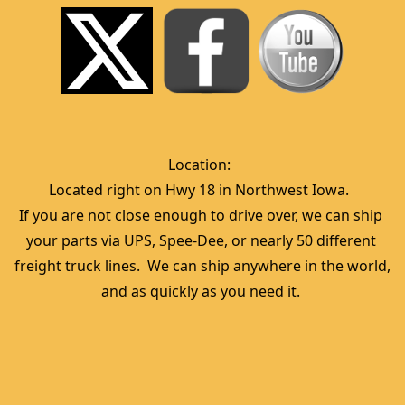
Location:  
Located right on Hwy 18 in Northwest Iowa.  
If you are not close enough to drive over, we can ship 
your parts via UPS, Spee-Dee, or nearly 50 different 
freight truck lines.  We can ship anywhere in the world, 
and as quickly as you need it. 