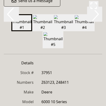
Send us a message
Details
Stock #
37951
Numbers
Z63123, Z48411
Make
Deere
Model
6000 10 Series