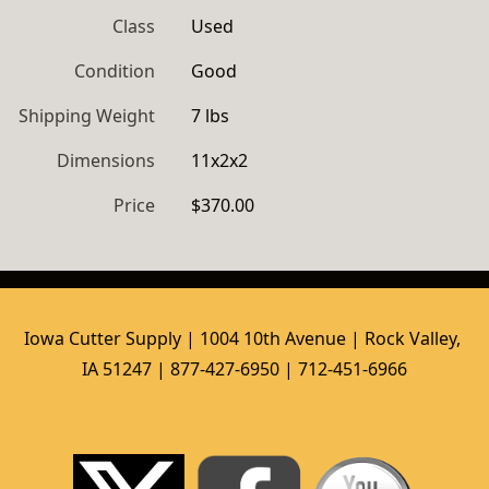
Class
Used
Condition
Good
Shipping Weight
7 lbs
Dimensions
11x2x2
Price
$370.00
Iowa Cutter Supply | 1004 10th Avenue | Rock Valley, 
IA 51247 | 877-427-6950 | 712-451-6966