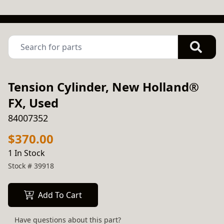
Tension Cylinder, New Holland®
FX, Used
84007352
$370.00
1 In Stock
Stock #
39918
Add To Cart
Have questions about this part?