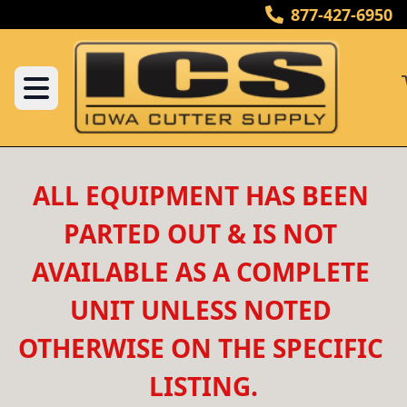
877-427-6950
ALL EQUIPMENT HAS BEEN 
PARTED OUT & IS NOT 
AVAILABLE AS A COMPLETE 
UNIT UNLESS NOTED 
OTHERWISE ON THE SPECIFIC 
LISTING.