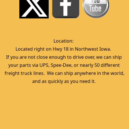
Location:  
Located right on Hwy 18 in Northwest Iowa.  
If you are not close enough to drive over, we can ship 
your parts via UPS, Spee-Dee, or nearly 50 different 
freight truck lines.  We can ship anywhere in the world, 
and as quickly as you need it. 