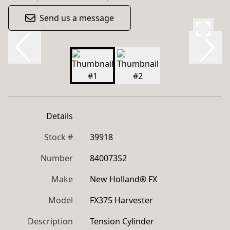
Send us a message
Details
Stock #
39918
Number
84007352
Make
New Holland® FX
Model
FX375 Harvester
Description
Tension Cylinder