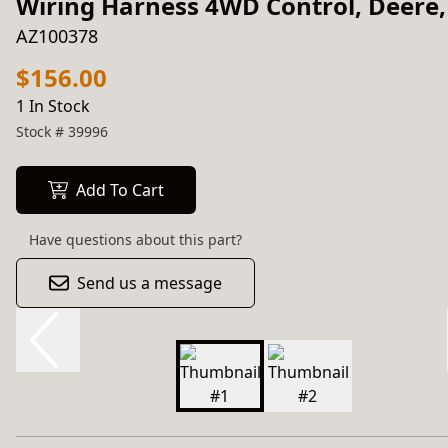
Wiring Harness 4WD Control, Deere,
AZ100378
$156.00
1 In Stock
Stock #
39996
Add To Cart
Have questions about this part?
Send us a message