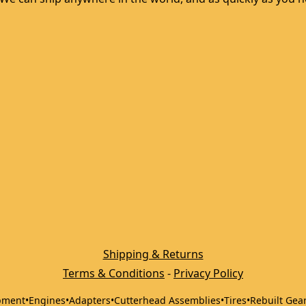
Shipping & Returns
Terms & Conditions
 - 
Privacy Policy
pment
•
Engines
•
Adapters
•
Cutterhead Assemblies
•
Tires
•
Rebuilt Gea