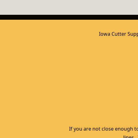
Iowa Cutter Supp
If you are not close enough to
lines.