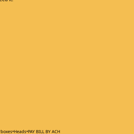
rboxes
•
Heads
•
PAY BILL BY ACH