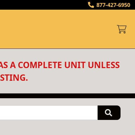
877-427-6950
AS A COMPLETE UNIT UNLESS 
STING.