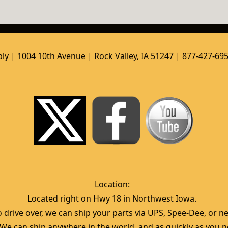
ly | 1004 10th Avenue | Rock Valley, IA 51247 | 877-427-69
Location:  
Located right on Hwy 18 in Northwest Iowa.  
 drive over, we can ship your parts via UPS, Spee-Dee, or nea
  We can ship anywhere in the world, and as quickly as you ne