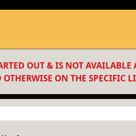
RTED OUT & IS NOT AVAILABLE 
 OTHERWISE ON THE SPECIFIC LI