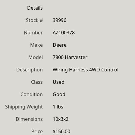
Details
Stock #
39996
Number
AZ100378
Make
Deere
Model
7800 Harvester
Description
Wiring Harness 4WD Control
Class
Used
Condition
Good
Shipping Weight
1 lbs
Dimensions
10x3x2
Price
$156.00