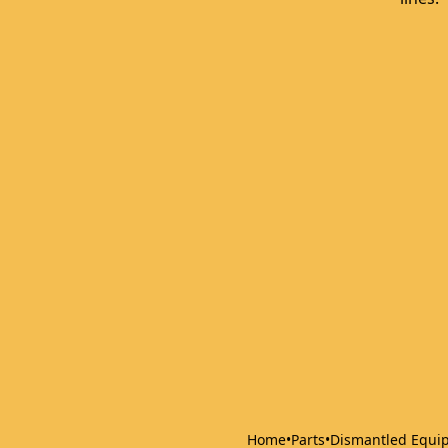
Home
•
Parts
•
Dismantled Equi