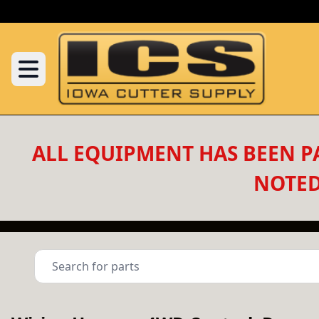
ALL EQUIPMENT HAS BEEN PA
NOTED