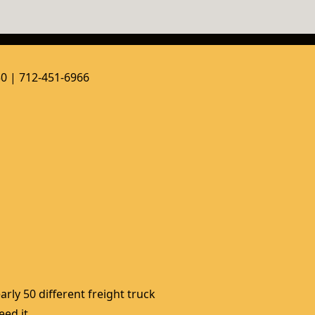
50 | 712-451-6966
rly 50 different freight truck 
ed it. 