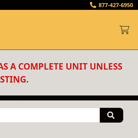
877-427-6950
AS A COMPLETE UNIT UNLESS 
STING.