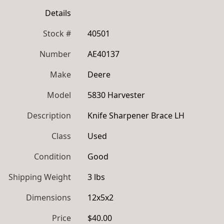
Details
Stock #
40501
Number
AE40137
Make
Deere
Model
5830 Harvester
Description
Knife Sharpener Brace LH
Class
Used
Condition
Good
Shipping Weight
3 lbs
Dimensions
12x5x2
Price
$40.00