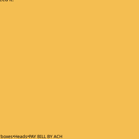
rboxes
•
Heads
•
PAY BILL BY ACH