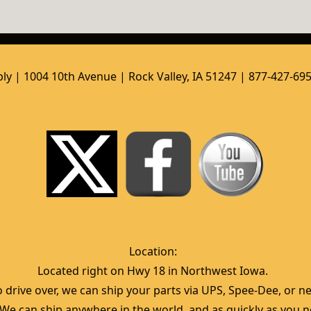
ly | 1004 10th Avenue | Rock Valley, IA 51247 | 877-427-69
Location:  
Located right on Hwy 18 in Northwest Iowa.  
 drive over, we can ship your parts via UPS, Spee-Dee, or nea
  We can ship anywhere in the world, and as quickly as you ne