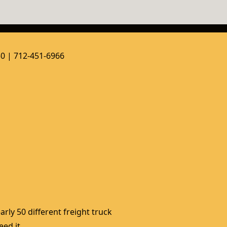
50 | 712-451-6966
rly 50 different freight truck 
ed it. 