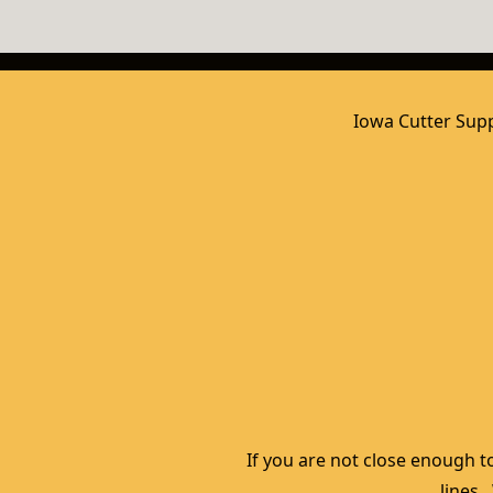
Iowa Cutter Supp
If you are not close enough to
lines.