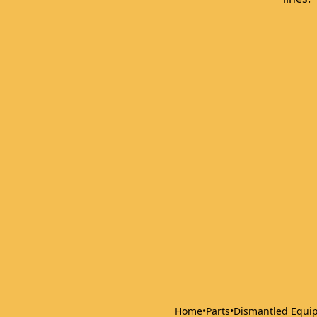
Home
•
Parts
•
Dismantled Equi