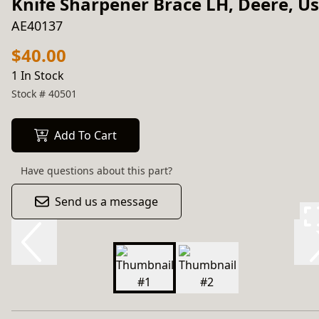
Knife Sharpener Brace LH, Deere, U
AE40137
$40.00
1 In Stock
Stock #
40501
Add To Cart
Have questions about this part?
Send us a message