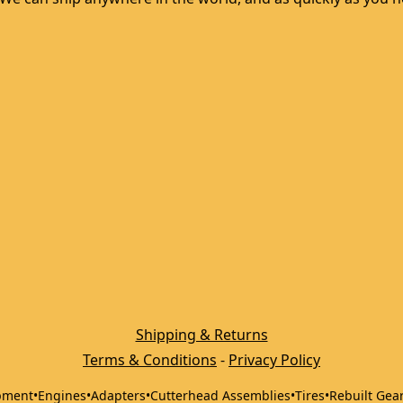
Shipping & Returns
Terms & Conditions
 - 
Privacy Policy
pment
•
Engines
•
Adapters
•
Cutterhead Assemblies
•
Tires
•
Rebuilt Gea