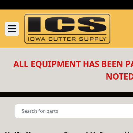
ALL EQUIPMENT HAS BEEN PA
NOTED