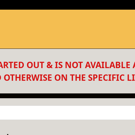
RTED OUT & IS NOT AVAILABLE 
 OTHERWISE ON THE SPECIFIC LI