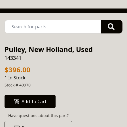
Pulley, New Holland, Used
143341
$396.00
1 In Stock
Stock #
40970
Add To Cart
Have questions about this part?