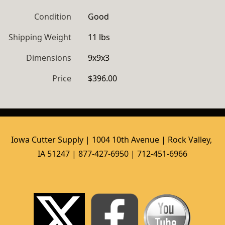
Condition
Good
Shipping Weight
11 lbs
Dimensions
9x9x3
Price
$396.00
Iowa Cutter Supply | 1004 10th Avenue | Rock Valley, 
IA 51247 | 877-427-6950 | 712-451-6966