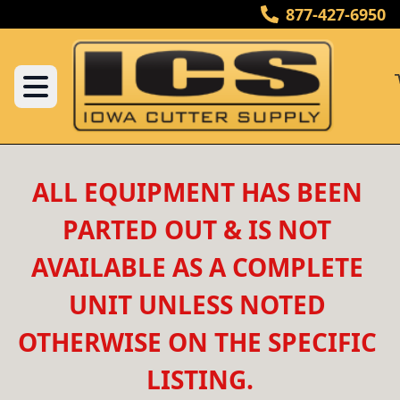
877-427-6950
ALL EQUIPMENT HAS BEEN 
PARTED OUT & IS NOT 
AVAILABLE AS A COMPLETE 
UNIT UNLESS NOTED 
OTHERWISE ON THE SPECIFIC 
LISTING.