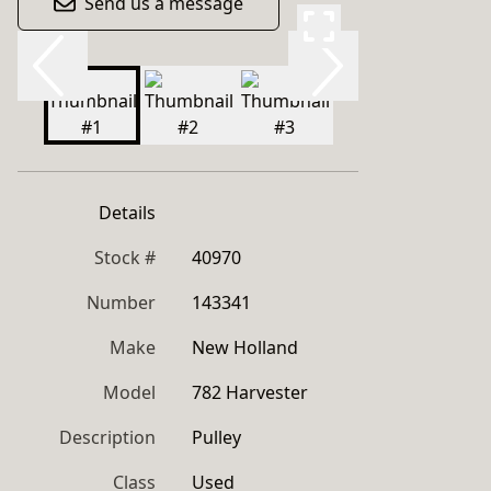
Send us a message
Details
Stock #
40970
Number
143341
Make
New Holland
Model
782 Harvester
Description
Pulley
Class
Used