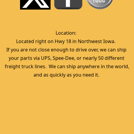
Location:  
Located right on Hwy 18 in Northwest Iowa.  
If you are not close enough to drive over, we can ship 
your parts via UPS, Spee-Dee, or nearly 50 different 
freight truck lines.  We can ship anywhere in the world, 
and as quickly as you need it. 