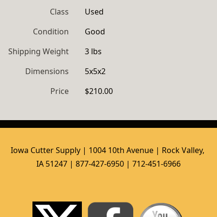
Class
Used
Condition
Good
Shipping Weight
3 lbs
Dimensions
5x5x2
Price
$210.00
Iowa Cutter Supply | 1004 10th Avenue | Rock Valley, 
IA 51247 | 877-427-6950 | 712-451-6966