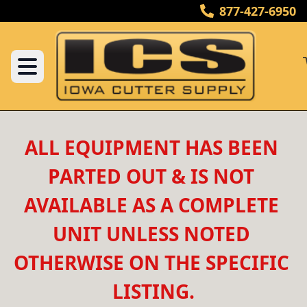
877-427-6950
ALL EQUIPMENT HAS BEEN 
PARTED OUT & IS NOT 
AVAILABLE AS A COMPLETE 
UNIT UNLESS NOTED 
OTHERWISE ON THE SPECIFIC 
LISTING.