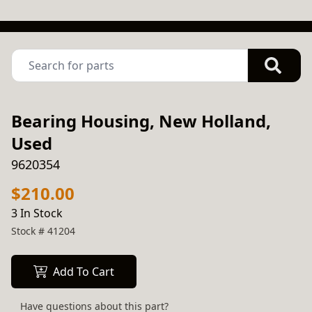
Bearing Housing, New Holland,
Used
9620354
$210.00
3 In Stock
Stock #
41204
Add To Cart
Have questions about this part?