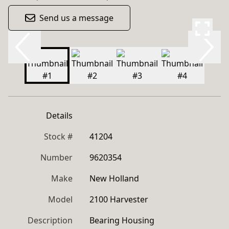
Send us a message
Details
Stock #
41204
Number
9620354
Make
New Holland
Model
2100 Harvester
Description
Bearing Housing