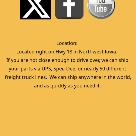
Location:  
Located right on Hwy 18 in Northwest Iowa.  
If you are not close enough to drive over, we can ship 
your parts via UPS, Spee-Dee, or nearly 50 different 
freight truck lines.  We can ship anywhere in the world, 
and as quickly as you need it. 