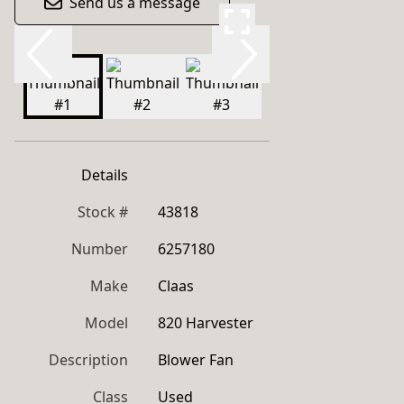
Send us a message
Details
Stock #
43818
Number
6257180
Make
Claas
Model
820 Harvester
Description
Blower Fan
Class
Used