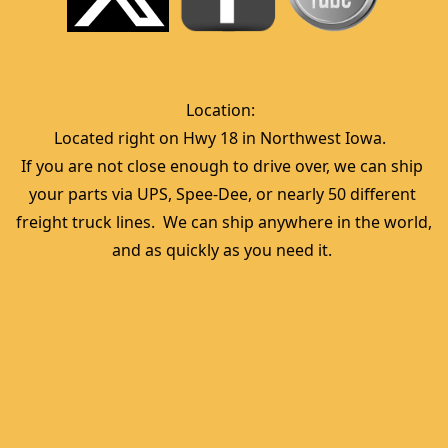
Location:  
Located right on Hwy 18 in Northwest Iowa.  
If you are not close enough to drive over, we can ship 
your parts via UPS, Spee-Dee, or nearly 50 different 
freight truck lines.  We can ship anywhere in the world, 
and as quickly as you need it. 