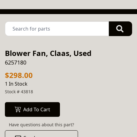
Blower Fan, Claas, Used
6257180
$298.00
1 In Stock
Stock #
43818
Add To Cart
Have questions about this part?