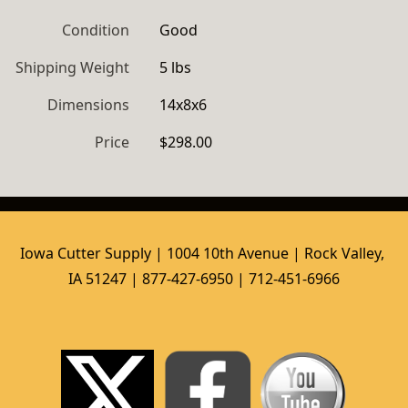
Condition
Good
Shipping Weight
5 lbs
Dimensions
14x8x6
Price
$298.00
Iowa Cutter Supply | 1004 10th Avenue | Rock Valley, 
IA 51247 | 877-427-6950 | 712-451-6966