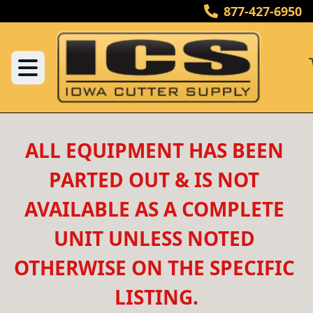
877-427-6950
ALL EQUIPMENT HAS BEEN 
PARTED OUT & IS NOT 
AVAILABLE AS A COMPLETE 
UNIT UNLESS NOTED 
OTHERWISE ON THE SPECIFIC 
LISTING.