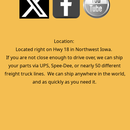
Location:  
Located right on Hwy 18 in Northwest Iowa.  
If you are not close enough to drive over, we can ship 
your parts via UPS, Spee-Dee, or nearly 50 different 
freight truck lines.  We can ship anywhere in the world, 
and as quickly as you need it. 