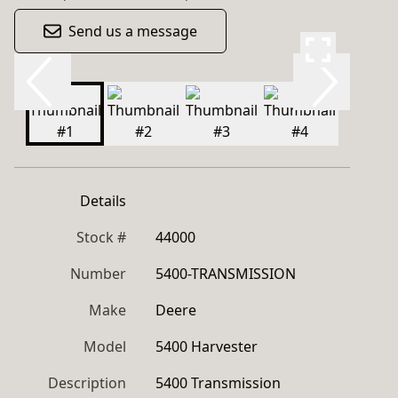
Send us a message
Details
Stock #
44000
Number
5400-TRANSMISSION
Make
Deere
Model
5400 Harvester
Description
5400 Transmission