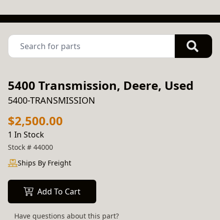
5400 Transmission, Deere, Used
5400-TRANSMISSION
$2,500.00
1 In Stock
Stock #
44000
Ships By Freight
Add To Cart
Have questions about this part?