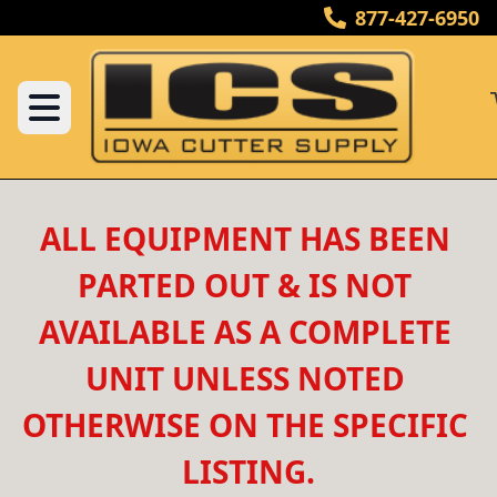
877-427-6950
ALL EQUIPMENT HAS BEEN 
PARTED OUT & IS NOT 
AVAILABLE AS A COMPLETE 
UNIT UNLESS NOTED 
OTHERWISE ON THE SPECIFIC 
LISTING.