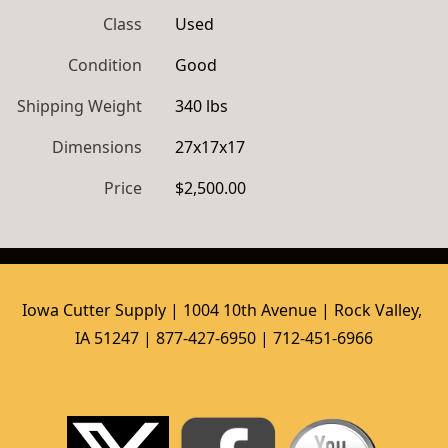
Class
Used
Condition
Good
Shipping Weight
340 lbs
Dimensions
27x17x17
Price
$2,500.00
Iowa Cutter Supply | 1004 10th Avenue | Rock Valley, 
IA 51247 | 877-427-6950 | 712-451-6966