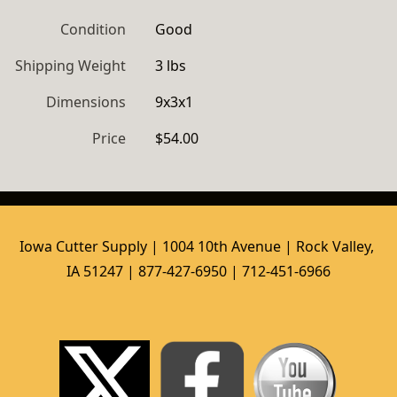
Condition
Good
Shipping Weight
3 lbs
Dimensions
9x3x1
Price
$54.00
Iowa Cutter Supply | 1004 10th Avenue | Rock Valley, 
IA 51247 | 877-427-6950 | 712-451-6966