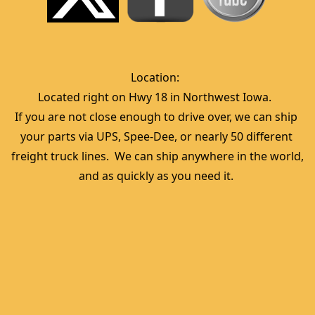
Location:  
Located right on Hwy 18 in Northwest Iowa.  
If you are not close enough to drive over, we can ship 
your parts via UPS, Spee-Dee, or nearly 50 different 
freight truck lines.  We can ship anywhere in the world, 
and as quickly as you need it. 