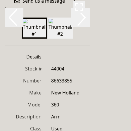
Send us a message
Details
Stock #
44004
Number
86633855
Make
New Holland
Model
360
Description
Arm
Class
Used