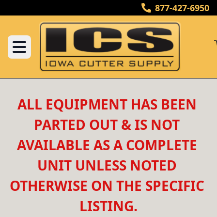
877-427-6950
ALL EQUIPMENT HAS BEEN 
PARTED OUT & IS NOT 
AVAILABLE AS A COMPLETE 
UNIT UNLESS NOTED 
OTHERWISE ON THE SPECIFIC 
LISTING.