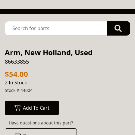
Arm, New Holland, Used
86633855
$54.00
2 In Stock
Stock #
44004
Add To Cart
Have questions about this part?