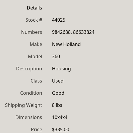
Details
Stock #
44025
Numbers
9842688, 86633824
Make
New Holland
Model
360
Description
Housing
Class
Used
Condition
Good
Shipping Weight
8 lbs
Dimensions
10x4x4
Price
$335.00