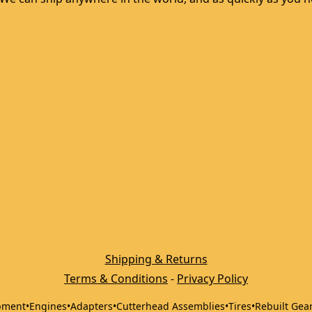
Shipping & Returns
Terms & Conditions
 - 
Privacy Policy
pment
•
Engines
•
Adapters
•
Cutterhead Assemblies
•
Tires
•
Rebuilt Gea