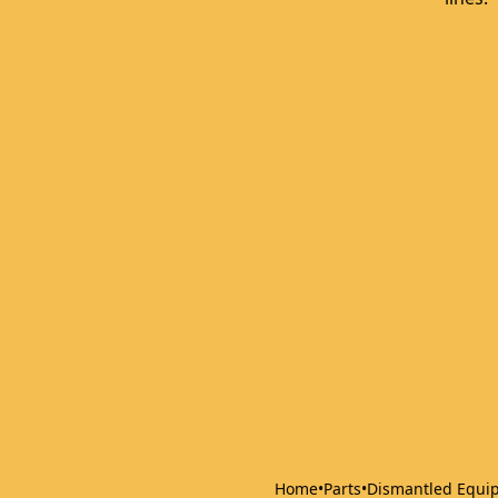
Home
•
Parts
•
Dismantled Equi