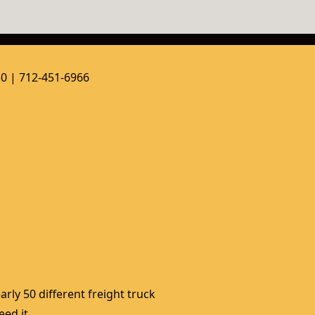
50 | 712-451-6966
rly 50 different freight truck 
ed it. 