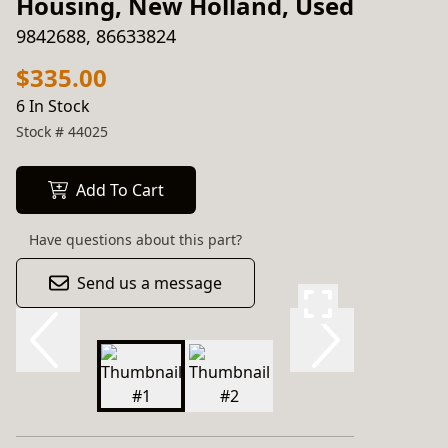
Housing, New Holland, Used
9842688, 86633824
$335.00
6 In Stock
Stock #
44025
Add To Cart
Have questions about this part?
Send us a message