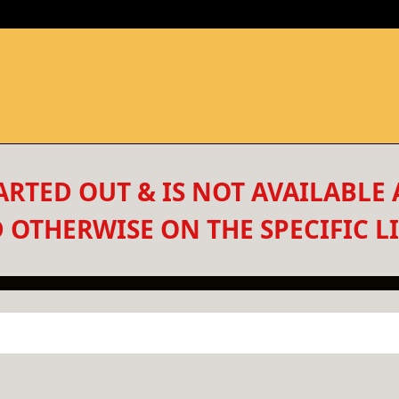
RTED OUT & IS NOT AVAILABLE 
 OTHERWISE ON THE SPECIFIC LI