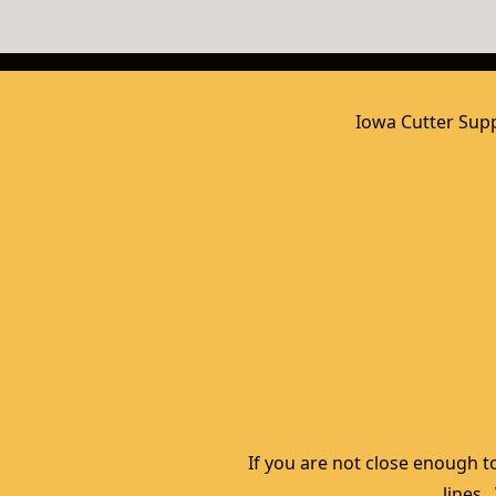
Iowa Cutter Supp
If you are not close enough to
lines.