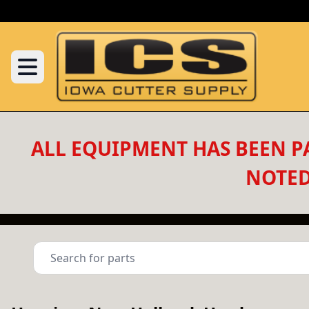
ALL EQUIPMENT HAS BEEN PA
NOTED