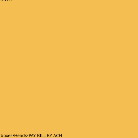
rboxes
•
Heads
•
PAY BILL BY ACH