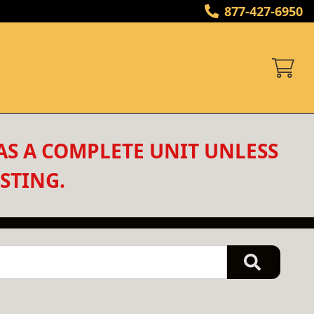
877-427-6950
AS A COMPLETE UNIT UNLESS 
STING.