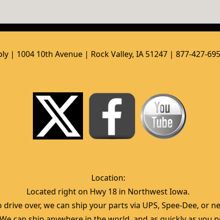
ly | 1004 10th Avenue | Rock Valley, IA 51247 | 877-427-69
Location:  
Located right on Hwy 18 in Northwest Iowa.  
 drive over, we can ship your parts via UPS, Spee-Dee, or nea
  We can ship anywhere in the world, and as quickly as you ne