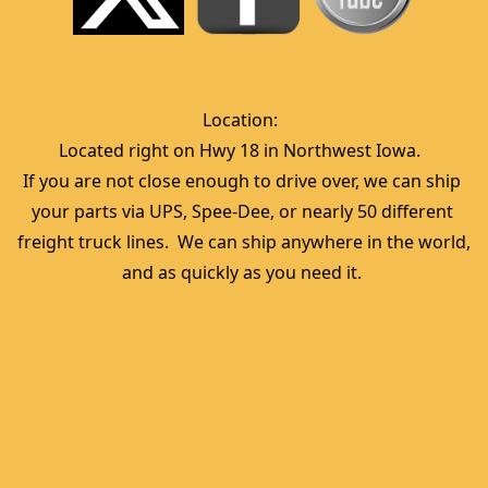
Location:  
Located right on Hwy 18 in Northwest Iowa.  
If you are not close enough to drive over, we can ship 
your parts via UPS, Spee-Dee, or nearly 50 different 
freight truck lines.  We can ship anywhere in the world, 
and as quickly as you need it. 