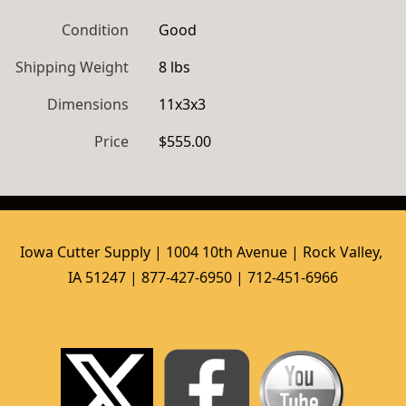
Condition
Good
Shipping Weight
8 lbs
Dimensions
11x3x3
Price
$555.00
Iowa Cutter Supply | 1004 10th Avenue | Rock Valley, 
IA 51247 | 877-427-6950 | 712-451-6966