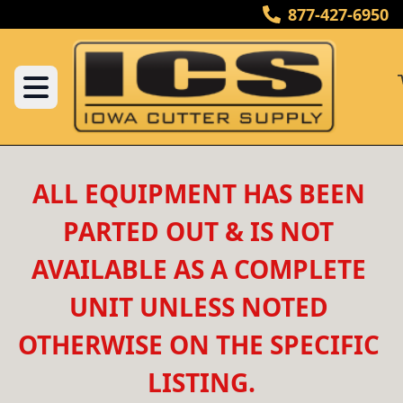
877-427-6950
ALL EQUIPMENT HAS BEEN 
PARTED OUT & IS NOT 
AVAILABLE AS A COMPLETE 
UNIT UNLESS NOTED 
OTHERWISE ON THE SPECIFIC 
LISTING.