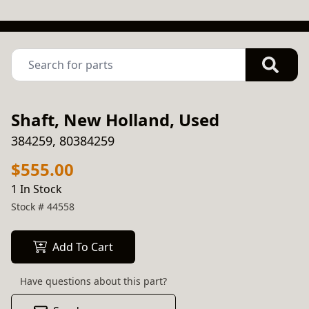
Shaft, New Holland, Used
384259, 80384259
$555.00
1 In Stock
Stock #
44558
Add To Cart
Have questions about this part?