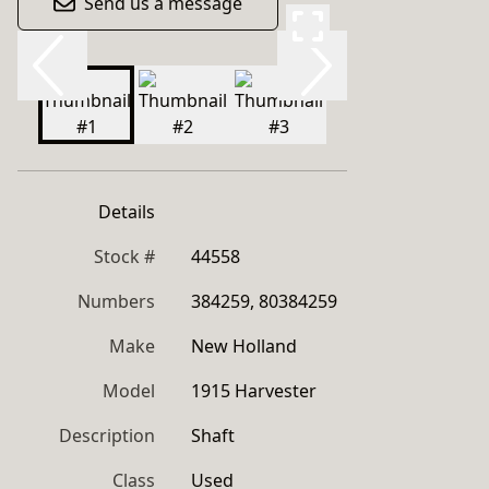
Send us a message
Details
Stock #
44558
Numbers
384259, 80384259
Make
New Holland
Model
1915 Harvester
Description
Shaft
Class
Used