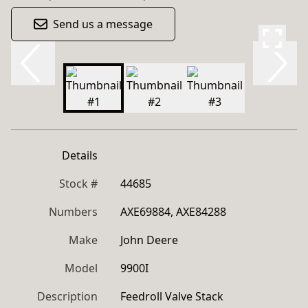
Send us a message
Details
Stock #
44685
Numbers
AXE69884, AXE84288
Make
John Deere
Model
9900I
Description
Feedroll Valve Stack