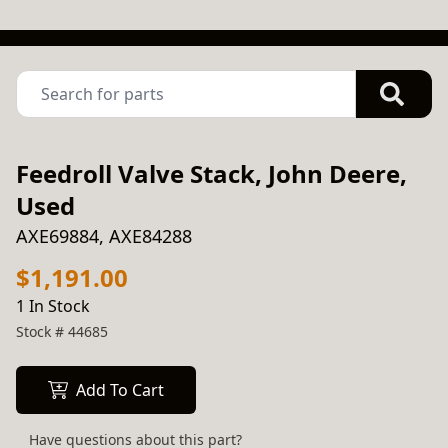
Feedroll Valve Stack, John Deere,
Used
AXE69884, AXE84288
$1,191.00
1 In Stock
Stock #
44685
Add To Cart
Have questions about this part?