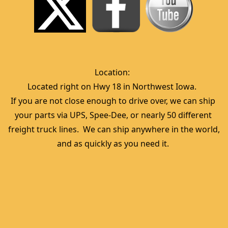
Location:  
Located right on Hwy 18 in Northwest Iowa.  
If you are not close enough to drive over, we can ship 
your parts via UPS, Spee-Dee, or nearly 50 different 
freight truck lines.  We can ship anywhere in the world, 
and as quickly as you need it. 