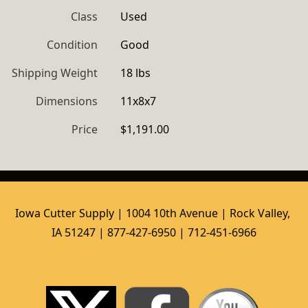
Class
Used
Condition
Good
Shipping Weight
18 lbs
Dimensions
11x8x7
Price
$1,191.00
Iowa Cutter Supply | 1004 10th Avenue | Rock Valley, 
IA 51247 | 877-427-6950 | 712-451-6966