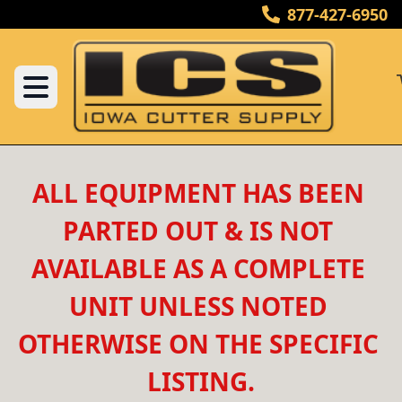
877-427-6950
ALL EQUIPMENT HAS BEEN 
PARTED OUT & IS NOT 
AVAILABLE AS A COMPLETE 
UNIT UNLESS NOTED 
OTHERWISE ON THE SPECIFIC 
LISTING.