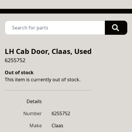
LH Cab Door, Claas, Used
6255752
Out of stock
This item is currently out of stock.
Details
Number
6255752
Make
Claas