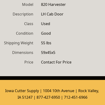
Model
820 Harvester
Description
LH Cab Door
Class
Used
Condition
Good
Shipping Weight
55 lbs
Dimensions
59x45x5
Price
Contact For Price
Iowa Cutter Supply | 1004 10th Avenue | Rock Valley, 
IA 51247 | 877-427-6950 | 712-451-6966