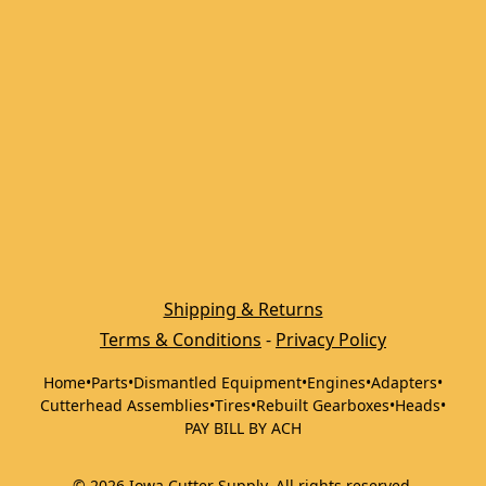
Shipping & Returns
Terms & Conditions
 - 
Privacy Policy
Home
•
Parts
•
Dismantled Equipment
•
Engines
•
Adapters
•
Cutterhead Assemblies
•
Tires
•
Rebuilt Gearboxes
•
Heads
•
PAY BILL BY ACH
©
2026
Iowa Cutter Supply
.
All rights reserved.