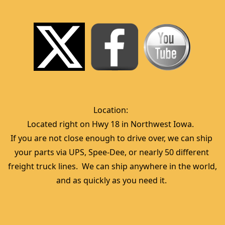
Location:  
Located right on Hwy 18 in Northwest Iowa.  
If you are not close enough to drive over, we can ship 
your parts via UPS, Spee-Dee, or nearly 50 different 
freight truck lines.  We can ship anywhere in the world, 
and as quickly as you need it. 