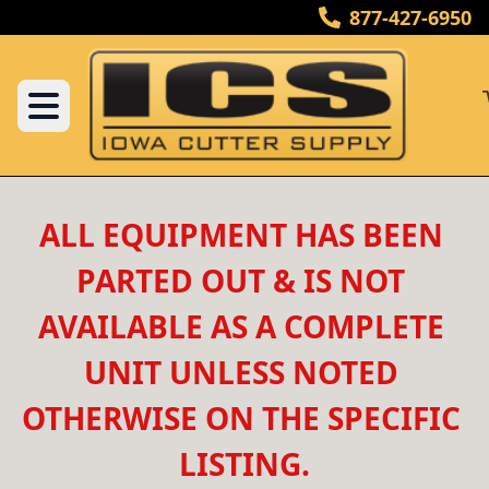
877-427-6950
ALL EQUIPMENT HAS BEEN 
PARTED OUT & IS NOT 
AVAILABLE AS A COMPLETE 
UNIT UNLESS NOTED 
OTHERWISE ON THE SPECIFIC 
LISTING.