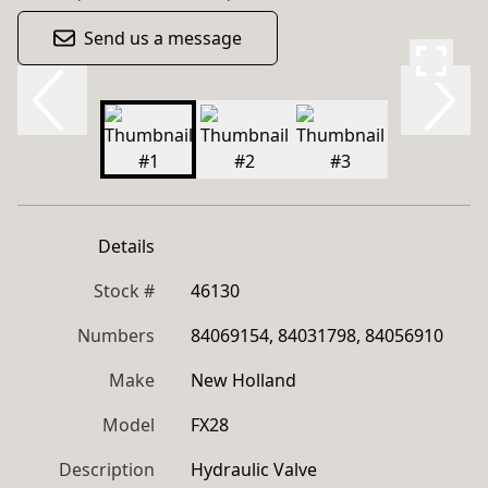
Send us a message
Details
Stock #
46130
Numbers
84069154, 84031798, 84056910
Make
New Holland
Model
FX28
Description
Hydraulic Valve