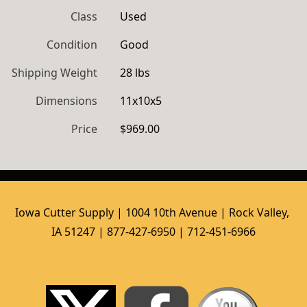
Class
Used
Condition
Good
Shipping Weight
28 lbs
Dimensions
11x10x5
Price
$969.00
Iowa Cutter Supply | 1004 10th Avenue | Rock Valley, 
IA 51247 | 877-427-6950 | 712-451-6966