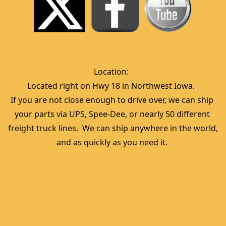
Location:  
Located right on Hwy 18 in Northwest Iowa.  
If you are not close enough to drive over, we can ship 
your parts via UPS, Spee-Dee, or nearly 50 different 
freight truck lines.  We can ship anywhere in the world, 
and as quickly as you need it. 