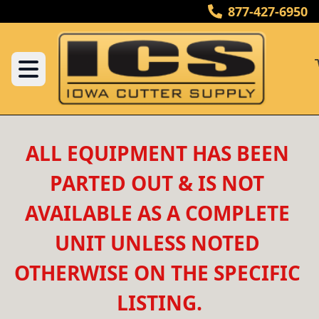
877-427-6950
ALL EQUIPMENT HAS BEEN 
PARTED OUT & IS NOT 
AVAILABLE AS A COMPLETE 
UNIT UNLESS NOTED 
OTHERWISE ON THE SPECIFIC 
LISTING.