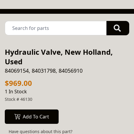
Hydraulic Valve, New Holland,
Used
84069154, 84031798, 84056910
$969.00
1 In Stock
Stock #
46130
Add To Cart
Have questions about this part?