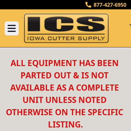
877-427-6950
ALL EQUIPMENT HAS BEEN 
PARTED OUT & IS NOT 
AVAILABLE AS A COMPLETE 
UNIT UNLESS NOTED 
OTHERWISE ON THE SPECIFIC 
LISTING.