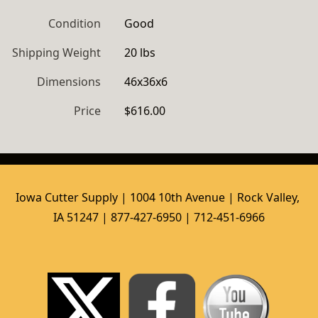
Condition
Good
Shipping Weight
20 lbs
Dimensions
46x36x6
Price
$616.00
Iowa Cutter Supply | 1004 10th Avenue | Rock Valley, 
IA 51247 | 877-427-6950 | 712-451-6966