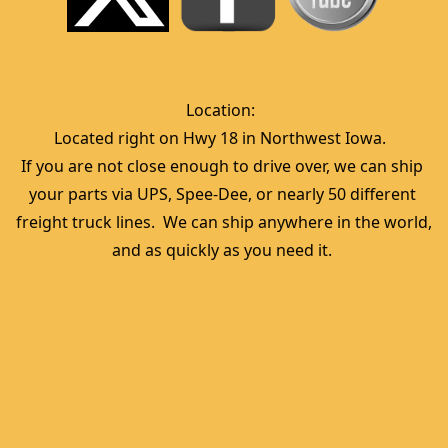
Location:  
Located right on Hwy 18 in Northwest Iowa.  
If you are not close enough to drive over, we can ship 
your parts via UPS, Spee-Dee, or nearly 50 different 
freight truck lines.  We can ship anywhere in the world, 
and as quickly as you need it. 