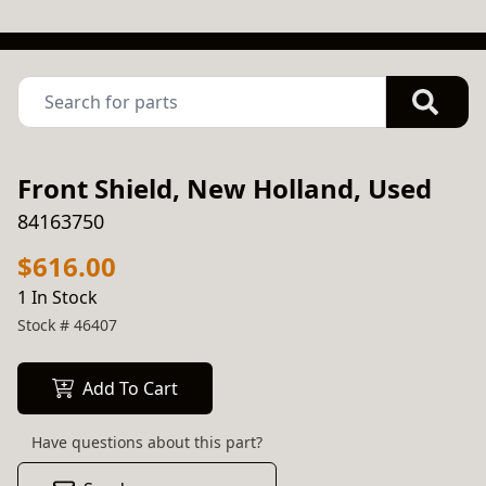
Front Shield, New Holland, Used
84163750
$616.00
1 In Stock
Stock #
46407
Add To Cart
Have questions about this part?