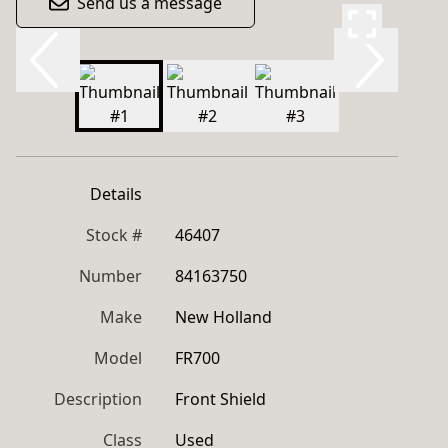
Send us a message
Details
Stock #
46407
Number
84163750
Make
New Holland
Model
FR700
Description
Front Shield
Class
Used