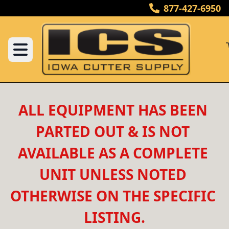
877-427-6950
ALL EQUIPMENT HAS BEEN 
PARTED OUT & IS NOT 
AVAILABLE AS A COMPLETE 
UNIT UNLESS NOTED 
OTHERWISE ON THE SPECIFIC 
LISTING.