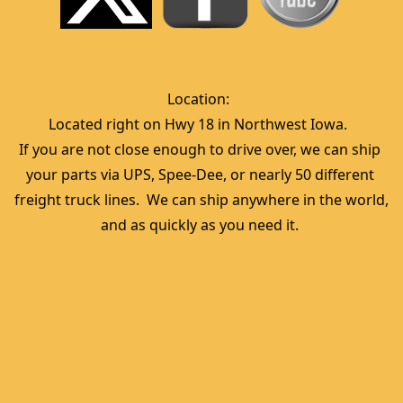
Location:  
Located right on Hwy 18 in Northwest Iowa.  
If you are not close enough to drive over, we can ship 
your parts via UPS, Spee-Dee, or nearly 50 different 
freight truck lines.  We can ship anywhere in the world, 
and as quickly as you need it. 