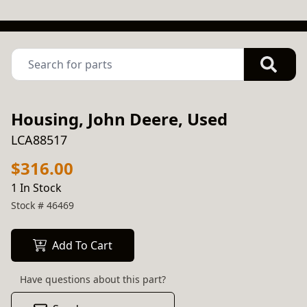
Housing, John Deere, Used
LCA88517
$316.00
1 In Stock
Stock #
46469
Add To Cart
Have questions about this part?