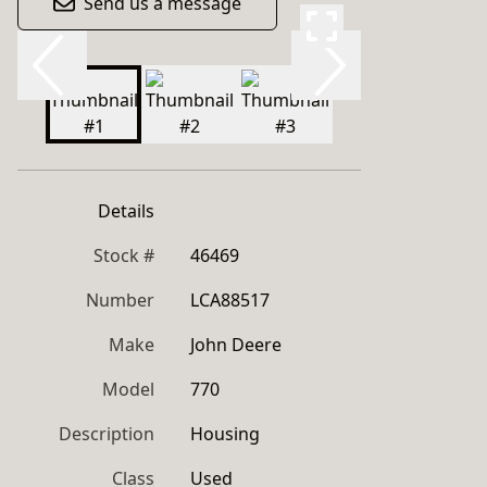
Send us a message
Details
Stock #
46469
Number
LCA88517
Make
John Deere
Model
770
Description
Housing
Class
Used