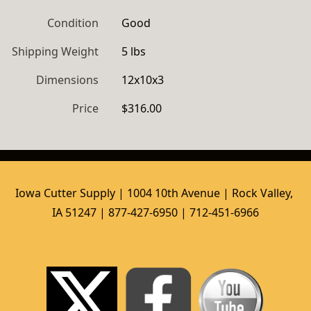
Condition
Good
Shipping Weight
5 lbs
Dimensions
12x10x3
Price
$316.00
Iowa Cutter Supply | 1004 10th Avenue | Rock Valley, 
IA 51247 | 877-427-6950 | 712-451-6966