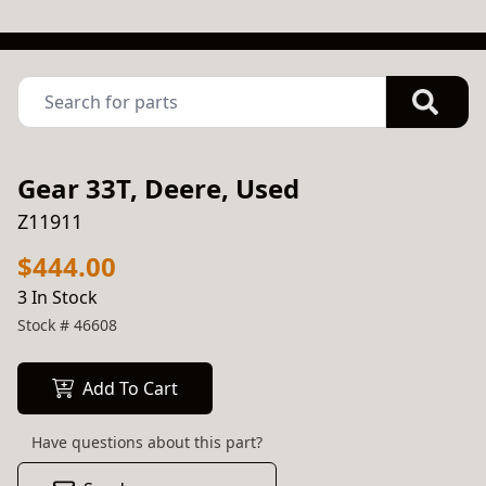
Gear 33T, Deere, Used
Z11911
$444.00
3 In Stock
Stock #
46608
Add To Cart
Have questions about this part?