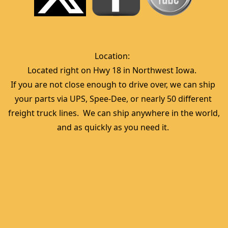
Location:  
Located right on Hwy 18 in Northwest Iowa.  
If you are not close enough to drive over, we can ship 
your parts via UPS, Spee-Dee, or nearly 50 different 
freight truck lines.  We can ship anywhere in the world, 
and as quickly as you need it. 