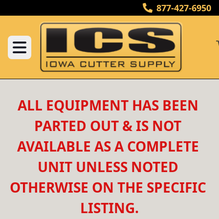
877-427-6950
ALL EQUIPMENT HAS BEEN 
PARTED OUT & IS NOT 
AVAILABLE AS A COMPLETE 
UNIT UNLESS NOTED 
OTHERWISE ON THE SPECIFIC 
LISTING.