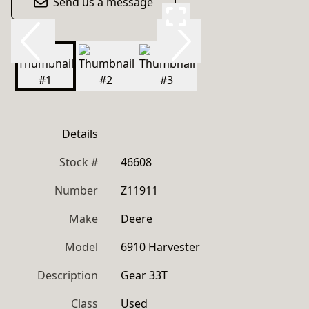
Send us a message
Details
Stock #
46608
Number
Z11911
Make
Deere
Model
6910 Harvester
Description
Gear 33T
Class
Used