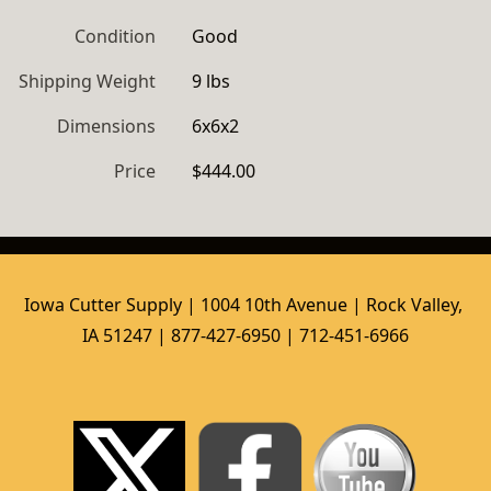
Condition
Good
Shipping Weight
9 lbs
Dimensions
6x6x2
Price
$444.00
Iowa Cutter Supply | 1004 10th Avenue | Rock Valley, 
IA 51247 | 877-427-6950 | 712-451-6966