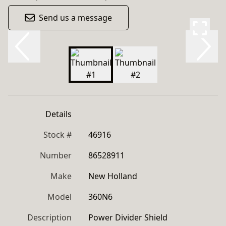
Send us a message
Details
Stock #
46916
Number
86528911
Make
New Holland
Model
360N6
Description
Power Divider Shield