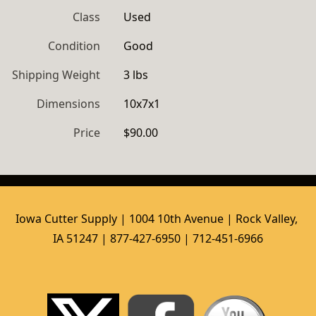
Class
Used
Condition
Good
Shipping Weight
3 lbs
Dimensions
10x7x1
Price
$90.00
Iowa Cutter Supply | 1004 10th Avenue | Rock Valley, 
IA 51247 | 877-427-6950 | 712-451-6966