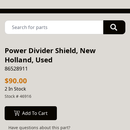
Power Divider Shield, New
Holland, Used
86528911
$90.00
2 In Stock
Stock #
46916
Add To Cart
Have questions about this part?