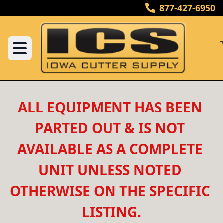
877-427-6950
ALL EQUIPMENT HAS BEEN 
PARTED OUT & IS NOT 
AVAILABLE AS A COMPLETE 
UNIT UNLESS NOTED 
OTHERWISE ON THE SPECIFIC 
LISTING.