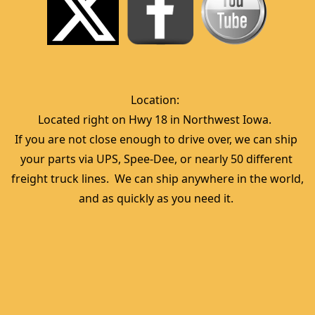
Location:  
Located right on Hwy 18 in Northwest Iowa.  
If you are not close enough to drive over, we can ship 
your parts via UPS, Spee-Dee, or nearly 50 different 
freight truck lines.  We can ship anywhere in the world, 
and as quickly as you need it. 