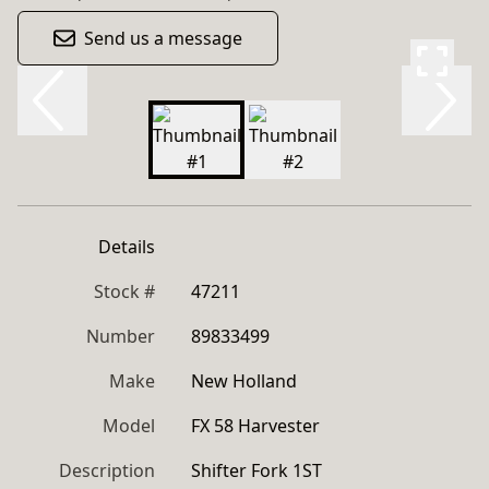
Send us a message
Details
Stock #
47211
Number
89833499
Make
New Holland
Model
FX 58 Harvester
Description
Shifter Fork 1ST