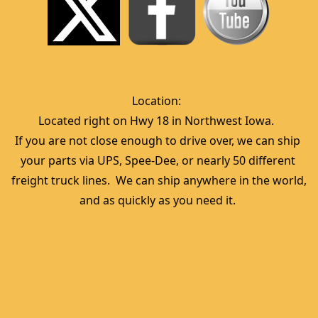
Location:  
Located right on Hwy 18 in Northwest Iowa.  
If you are not close enough to drive over, we can ship 
your parts via UPS, Spee-Dee, or nearly 50 different 
freight truck lines.  We can ship anywhere in the world, 
and as quickly as you need it. 