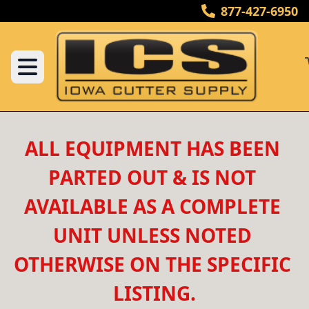
877-427-6950
ALL EQUIPMENT HAS BEEN 
PARTED OUT & IS NOT 
AVAILABLE AS A COMPLETE 
UNIT UNLESS NOTED 
OTHERWISE ON THE SPECIFIC 
LISTING.