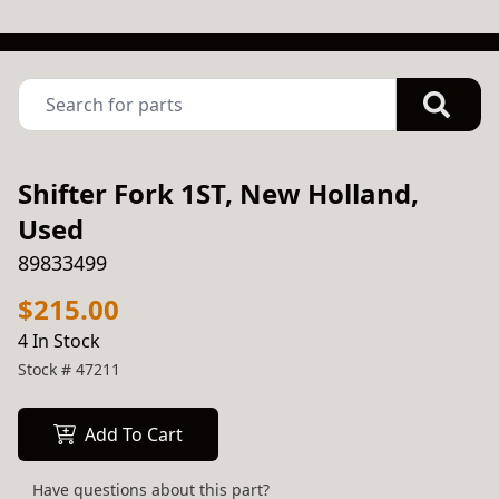
Shifter Fork 1ST, New Holland,
Used
89833499
$215.00
4 In Stock
Stock #
47211
Add To Cart
Have questions about this part?