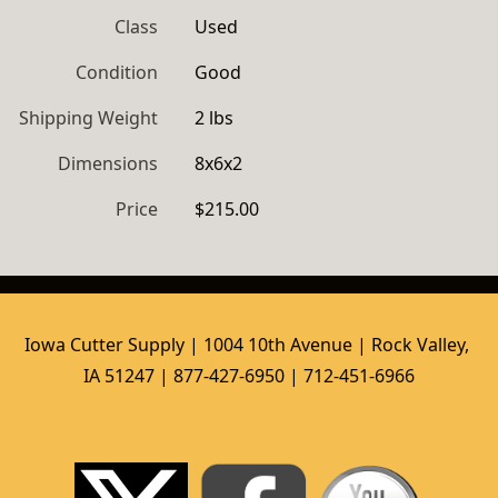
Class
Used
Condition
Good
Shipping Weight
2 lbs
Dimensions
8x6x2
Price
$215.00
Iowa Cutter Supply | 1004 10th Avenue | Rock Valley, 
IA 51247 | 877-427-6950 | 712-451-6966