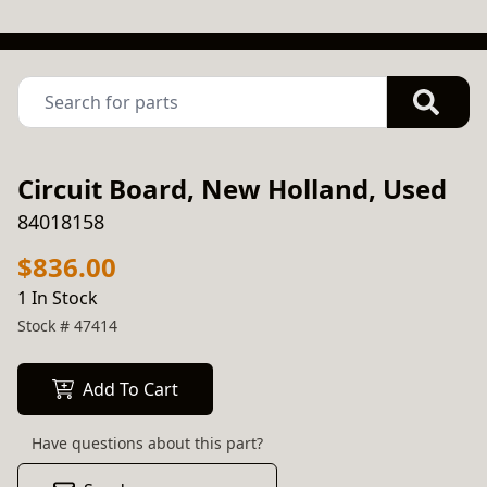
Circuit Board, New Holland, Used
84018158
$836.00
1 In Stock
Stock #
47414
Add To Cart
Have questions about this part?