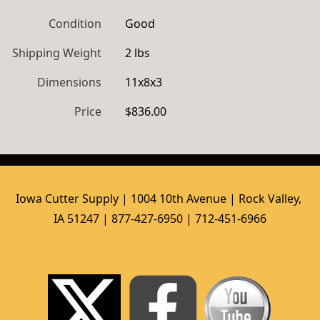
Condition
Good
Shipping Weight
2 lbs
Dimensions
11x8x3
Price
$836.00
Iowa Cutter Supply | 1004 10th Avenue | Rock Valley, 
IA 51247 | 877-427-6950 | 712-451-6966