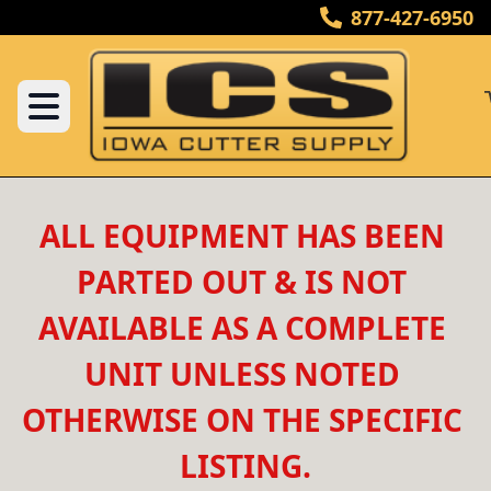
877-427-6950
ALL EQUIPMENT HAS BEEN 
PARTED OUT & IS NOT 
AVAILABLE AS A COMPLETE 
UNIT UNLESS NOTED 
OTHERWISE ON THE SPECIFIC 
LISTING.