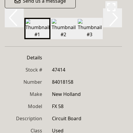
Send us a message
Details
Stock #
47414
Number
84018158
Make
New Holland
Model
FX 58
Description
Circuit Board
Class
Used