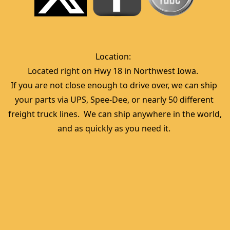
Location:  
Located right on Hwy 18 in Northwest Iowa.  
If you are not close enough to drive over, we can ship 
your parts via UPS, Spee-Dee, or nearly 50 different 
freight truck lines.  We can ship anywhere in the world, 
and as quickly as you need it. 