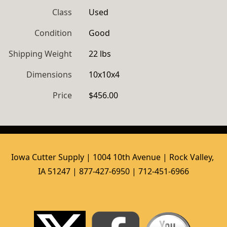
Class
Used
Condition
Good
Shipping Weight
22 lbs
Dimensions
10x10x4
Price
$456.00
Iowa Cutter Supply | 1004 10th Avenue | Rock Valley, 
IA 51247 | 877-427-6950 | 712-451-6966