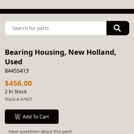
Bearing Housing, New Holland,
Used
84455413
$456.00
2 In Stock
Stock #
47427
Add To Cart
Have questions about this part?