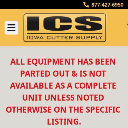
877-427-6950
ALL EQUIPMENT HAS BEEN 
PARTED OUT & IS NOT 
AVAILABLE AS A COMPLETE 
UNIT UNLESS NOTED 
OTHERWISE ON THE SPECIFIC 
LISTING.