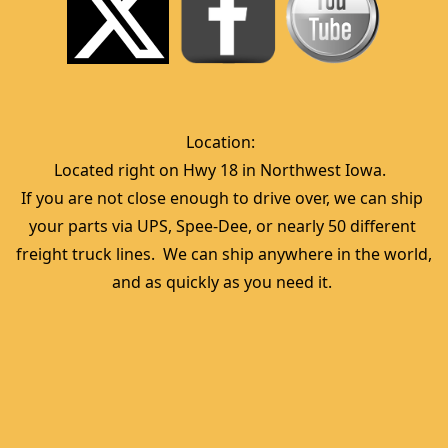
Location:  
Located right on Hwy 18 in Northwest Iowa.  
If you are not close enough to drive over, we can ship 
your parts via UPS, Spee-Dee, or nearly 50 different 
freight truck lines.  We can ship anywhere in the world, 
and as quickly as you need it. 