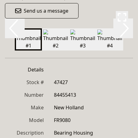
Send us a message
Details
Stock #
47427
Number
84455413
Make
New Holland
Model
FR9080
Description
Bearing Housing