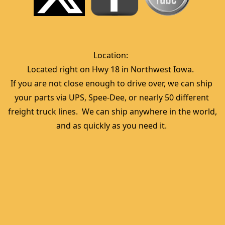
Location:  
Located right on Hwy 18 in Northwest Iowa.  
If you are not close enough to drive over, we can ship 
your parts via UPS, Spee-Dee, or nearly 50 different 
freight truck lines.  We can ship anywhere in the world, 
and as quickly as you need it. 