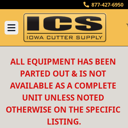
877-427-6950
ALL EQUIPMENT HAS BEEN 
PARTED OUT & IS NOT 
AVAILABLE AS A COMPLETE 
UNIT UNLESS NOTED 
OTHERWISE ON THE SPECIFIC 
LISTING.