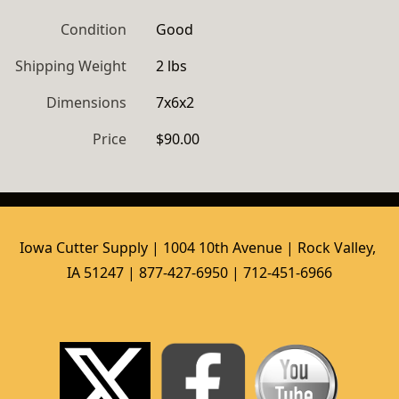
Condition
Good
Shipping Weight
2 lbs
Dimensions
7x6x2
Price
$90.00
Iowa Cutter Supply | 1004 10th Avenue | Rock Valley, 
IA 51247 | 877-427-6950 | 712-451-6966