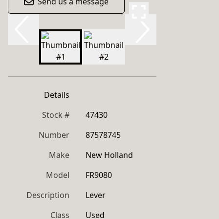
Send us a message
Details
Stock #
47430
Number
87578745
Make
New Holland
Model
FR9080
Description
Lever
Class
Used