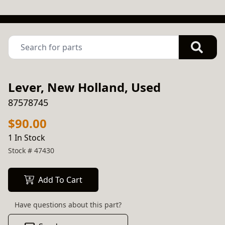
Lever, New Holland, Used
87578745
$90.00
1 In Stock
Stock #
47430
Add To Cart
Have questions about this part?